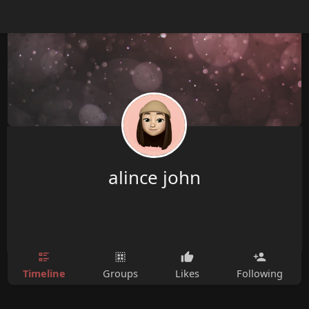
alince john
Timeline
Groups
Likes
Following