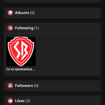
Albums
(0)
Following
(1)
Co ty opowiadasz za historiee
Followers
(0)
Likes
(2)