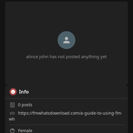
alince john has not posted anything yet
Info
0
posts
https://fmwhatsdownload.com/a-guide-to-using-fm-
wh
Female