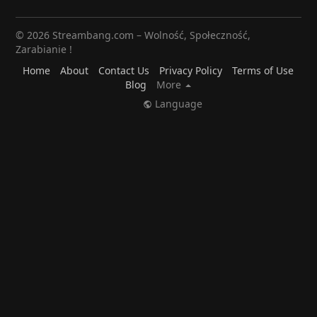
© 2026 Streambang.com – Wolność, Społeczność,
Zarabianie !
Home
About
Contact Us
Privacy Policy
Terms of Use
Blog
More
Language