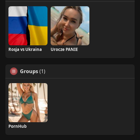
Rosja vs Ukraina
Urocze PANIE
Groups
(1)
PornHub