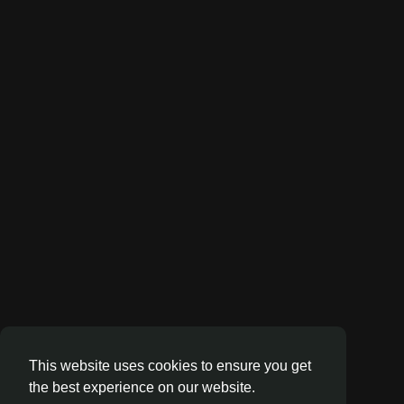
This website uses cookies to ensure you get
the best experience on our website.