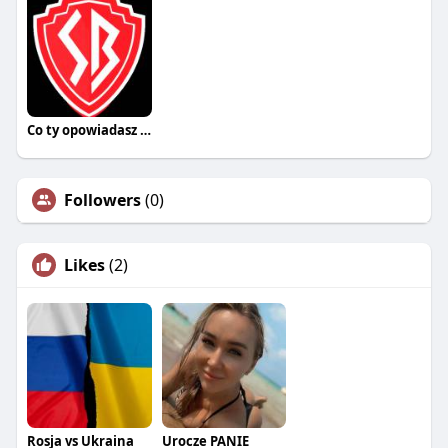
Co ty opowiadasz za historiee
Followers
(0)
Likes
(2)
Rosja vs Ukraina
Urocze PANIE