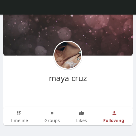
maya cruz
Following
Timeline
Groups
Likes