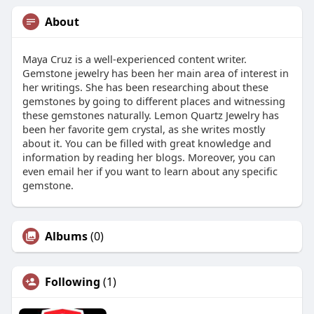
About
Maya Cruz is a well-experienced content writer.
Gemstone jewelry has been her main area of interest in
her writings. She has been researching about these
gemstones by going to different places and witnessing
these gemstones naturally. Lemon Quartz Jewelry has
been her favorite gem crystal, as she writes mostly
about it. You can be filled with great knowledge and
information by reading her blogs. Moreover, you can
even email her if you want to learn about any specific
gemstone.
Albums
(0)
Following
(1)