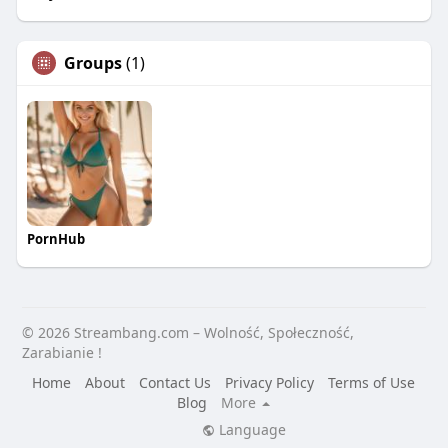
Groups
(1)
PornHub
© 2026 Streambang.com – Wolność, Społeczność,
Zarabianie !
Home
About
Contact Us
Privacy Policy
Terms of Use
Blog
More
Language