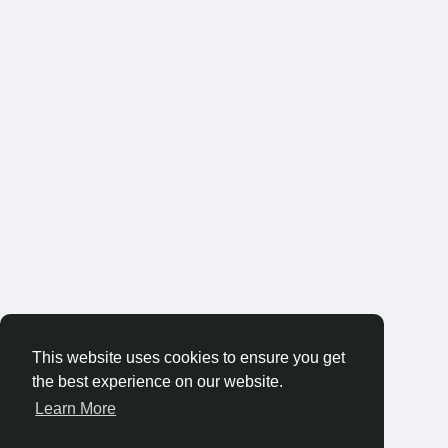
This website uses cookies to ensure you get
the best experience on our website.
Learn More