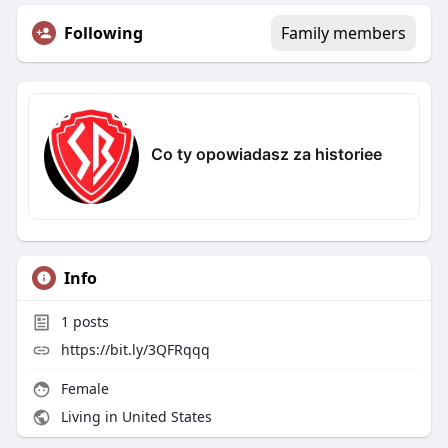
Following
Family members
Co ty opowiadasz za historiee
Info
1
posts
https://bit.ly/3QFRqqq
Female
Living in United States