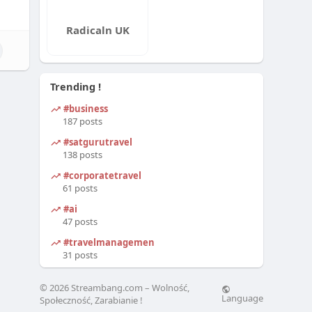
Radicaln UK
Trending !
#business
187 posts
#satgurutravel
138 posts
#corporatetravel
61 posts
#ai
47 posts
#travelmanagement
31 posts
© 2026 Streambang.com – Wolność,
Language
Społeczność, Zarabianie !