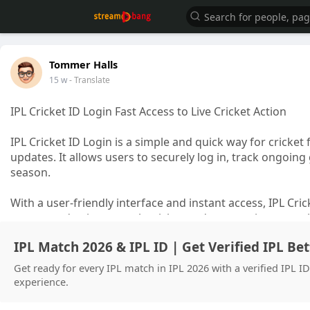
Tommer Halls
15 w
- Translate
IPL Cricket ID Login Fast Access to Live Cricket Action
IPL Cricket ID Login is a simple and quick way for cricket
updates. It allows users to securely log in, track ongoi
season.
With a user-friendly interface and instant access, IPL Cric
scores, and enjoy smooth cricket updates anytime, anywhe
IPL action without any hassle.
IPL Match 2026 & IPL ID | Get Verified IPL Bet
Vist Site:
https://tigerxplay.vip/ipl-id
Get ready for every IPL match in IPL 2026 with a verified IPL I
experience.