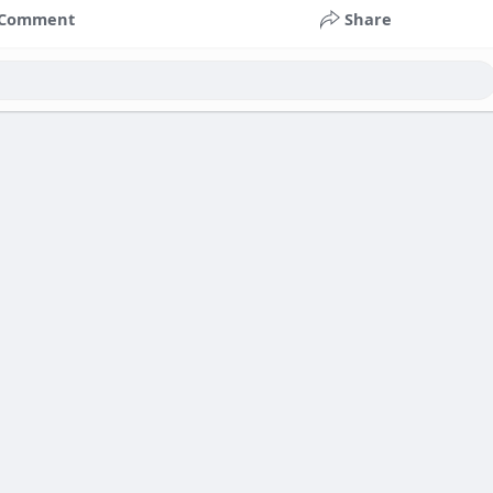
Comment
Share