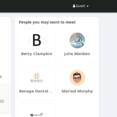
Guest
People you may want to meet
Betty Clampkin
julie Menken
e
 to
Benage Dental Care of Cleburne
Marisol Murphy
 ID