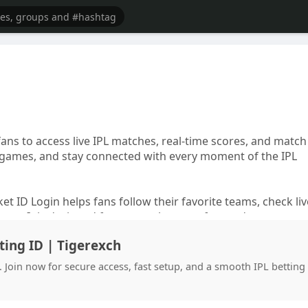
 fans to access live IPL matches, real-time scores, and match
ng games, and stay connected with every moment of the IPL
ket ID Login helps fans follow their favorite teams, check liv
re. It is designed for users who want fast and easy access
ting ID | Tigerexch
D. Join now for secure access, fast setup, and a smooth IPL betting