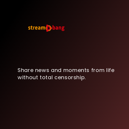
Share news and moments from life
without total censorship.