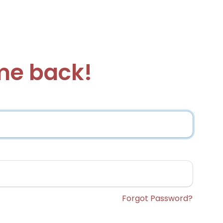
e back!
Forgot Password?