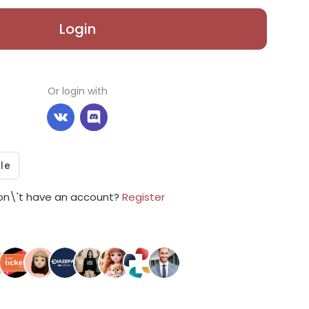
Login
Or login with
on\'t have an account?
Register