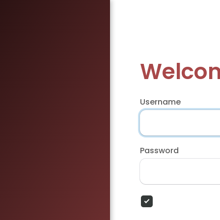
Welcom
Username
Password