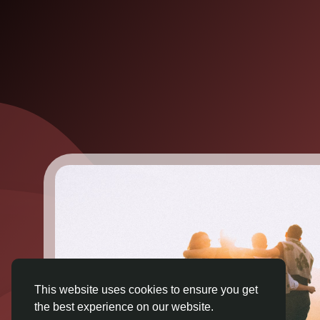
This website uses cookies to ensure you get
the best experience on our website.