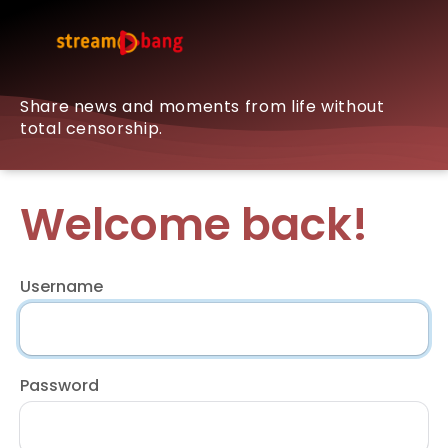
Share news and moments from life without
total censorship.
Welcome back!
Username
Password