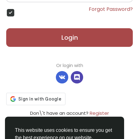
Forgot Password?
Login
Or login with
Don\'t have an account?
Register
This website uses cookies to ensure you get
the best experience on our website.