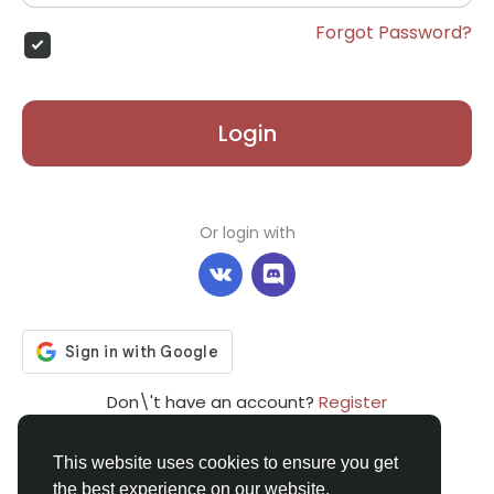
Forgot Password?
Login
Or login with
Don\'t have an account?
Register
This website uses cookies to ensure you get
the best experience on our website.