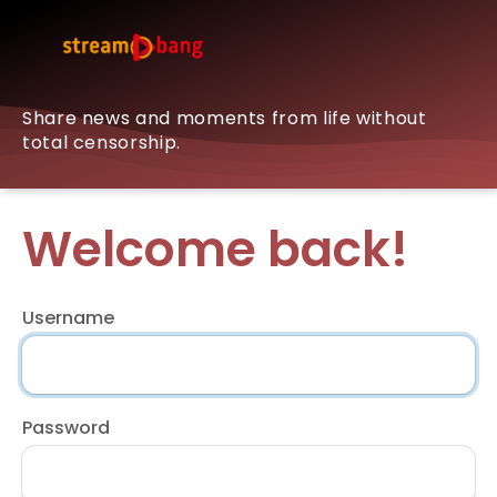
Share news and moments from life without
total censorship.
Welcome back!
Username
Password