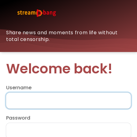
Share news and moments from life without
total censorship.
Welcome back!
Username
Password