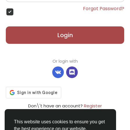
Forgot Password?
Login
Or login with
Don\'t have an account?
Register
This website uses cookies to ensure you get
the best experience on our website.