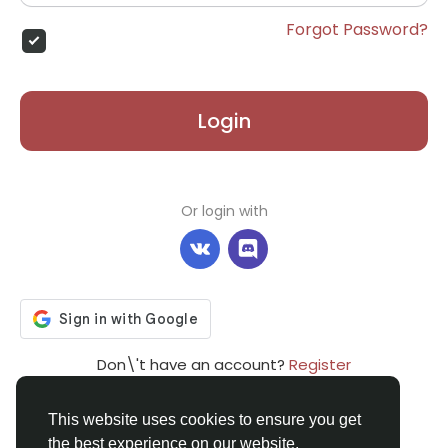
Forgot Password?
Login
Or login with
Don\'t have an account?
Register
This website uses cookies to ensure you get
the best experience on our website.