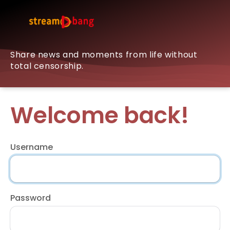
Share news and moments from life without
total censorship.
Welcome back!
Username
Password