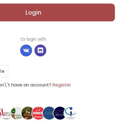
Login
Or login with
on\'t have an account?
Register