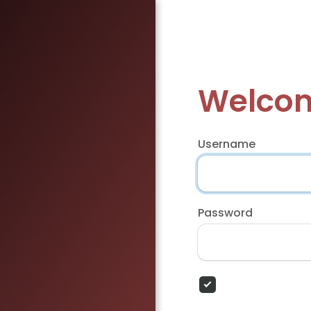
Welcom
Username
Password