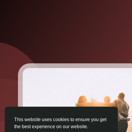
This website uses cookies to ensure you get
the best experience on our website.