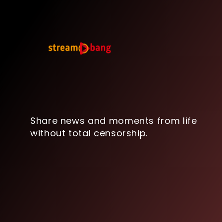
Share news and moments from life
without total censorship.