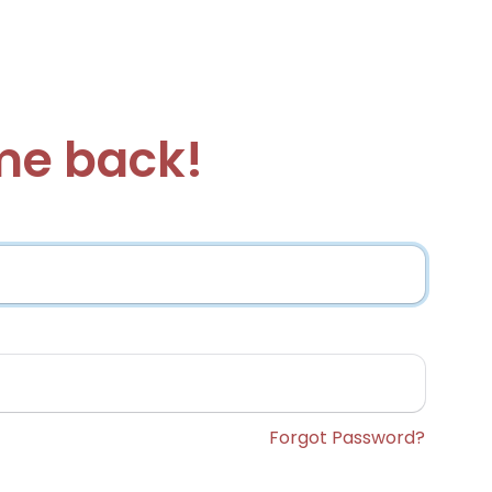
e back!
Forgot Password?