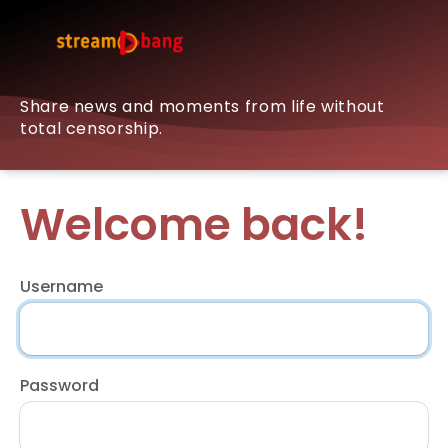
Share news and moments from life without
total censorship.
Welcome back!
Username
Password