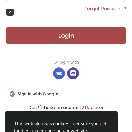
Forgot Password?
Login
Or login with
Don\'t have an account?
Register
This website uses cookies to ensure you get
the best experience on our website.