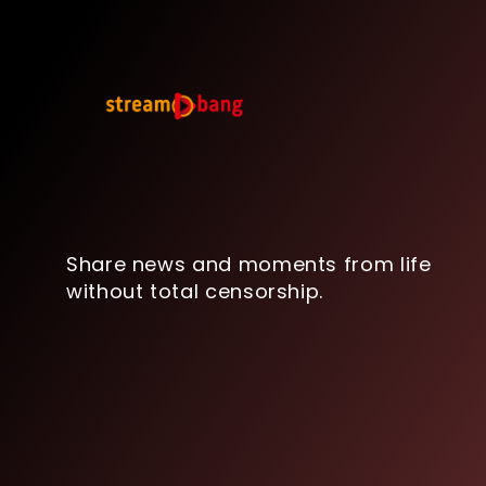
Share news and moments from life
without total censorship.