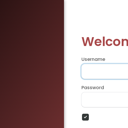
Welcom
Username
Password