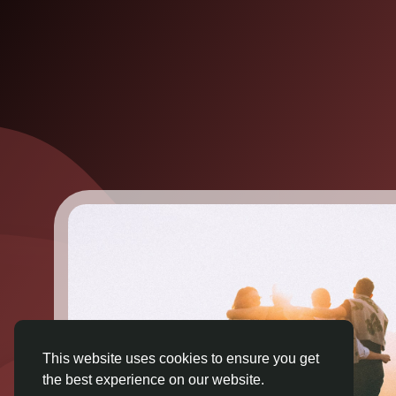
This website uses cookies to ensure you get
the best experience on our website.