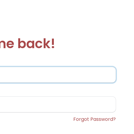
e back!
Forgot Password?