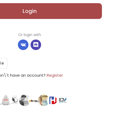
Login
Or login with
on\'t have an account?
Register