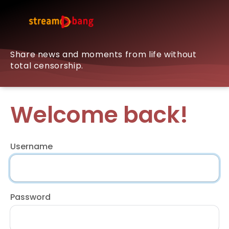
Share news and moments from life without
total censorship.
Welcome back!
Username
Password