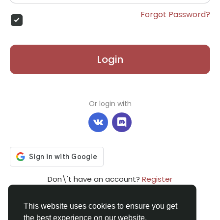
Forgot Password?
Login
Or login with
Don\'t have an account?
Register
This website uses cookies to ensure you get
the best experience on our website.