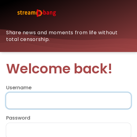
Share news and moments from life without
total censorship.
Welcome back!
Username
Password