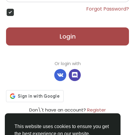
Forgot Password?
Login
Or login with
Don\'t have an account?
Register
This website uses cookies to ensure you get
the best experience on our website.