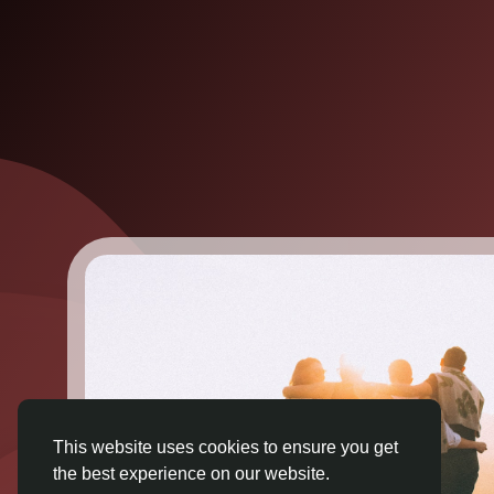
This website uses cookies to ensure you get
the best experience on our website.