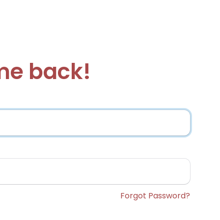
e back!
Forgot Password?