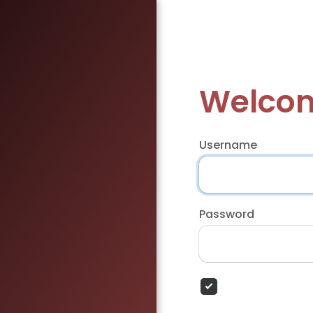
Welcom
Username
Password