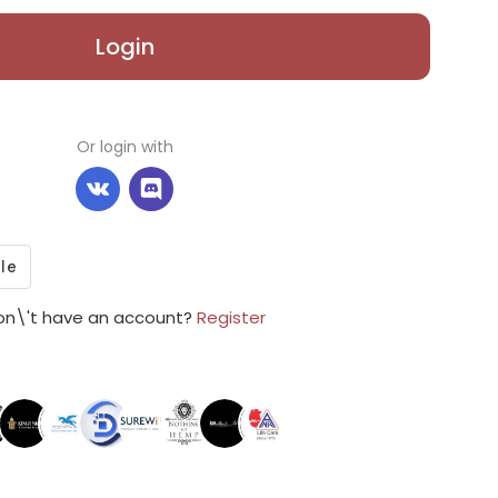
Login
Or login with
on\'t have an account?
Register