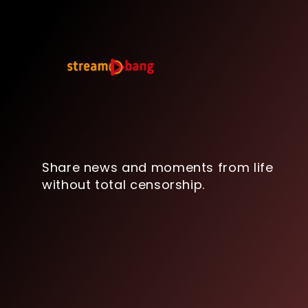
Share news and moments from life
without total censorship.