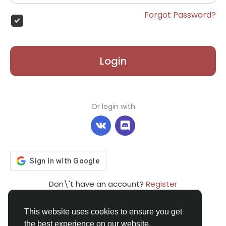
Forgot Password?
Login
Or login with
Don\'t have an account?
Register
This website uses cookies to ensure you get
the best experience on our website.