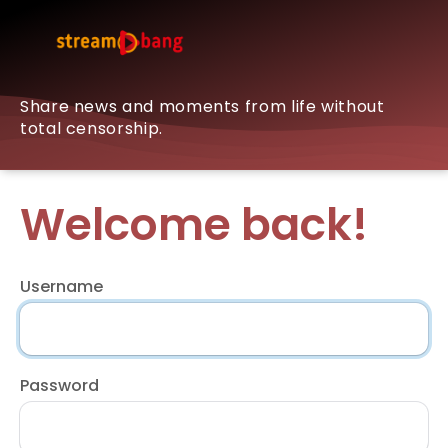
Share news and moments from life without
total censorship.
Welcome back!
Username
Password