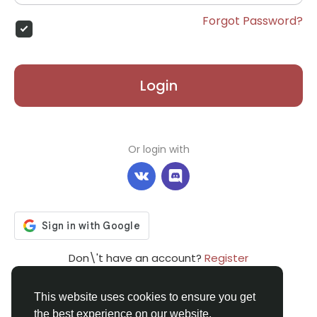
Forgot Password?
Login
Or login with
Don\'t have an account?
Register
This website uses cookies to ensure you get
the best experience on our website.