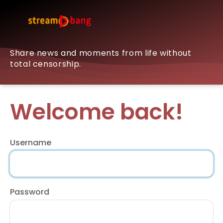
Share news and moments from life without
total censorship.
Welcome back!
Username
Password