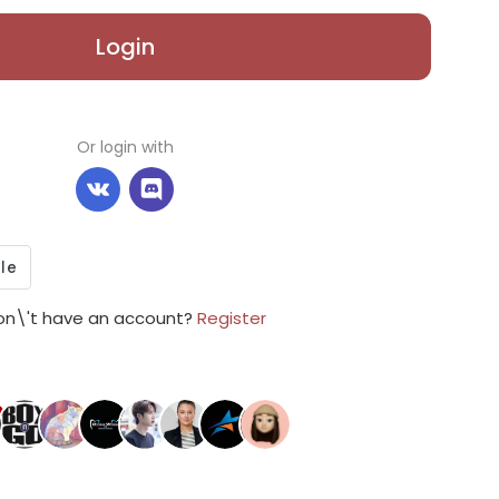
Login
Or login with
on\'t have an account?
Register