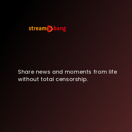
Share news and moments from life
without total censorship.