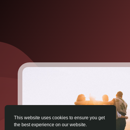
This website uses cookies to ensure you get
the best experience on our website.