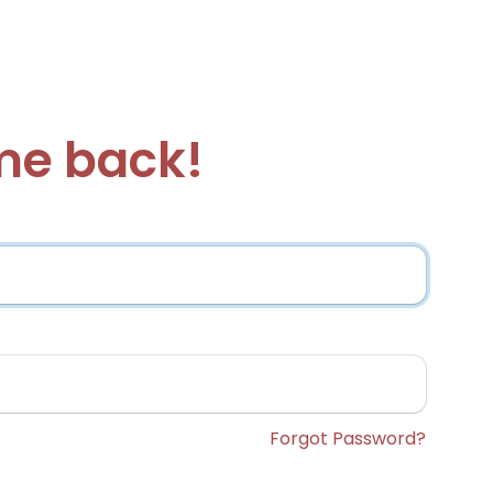
e back!
Forgot Password?