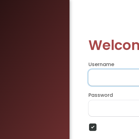
Welcom
Username
Password