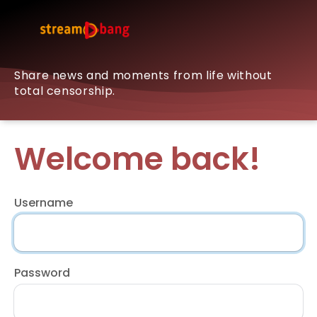
Share news and moments from life without
total censorship.
Welcome back!
Username
Password