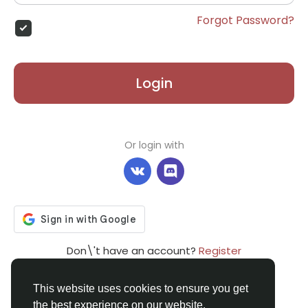
Forgot Password?
Login
Or login with
Don\'t have an account?
Register
This website uses cookies to ensure you get
the best experience on our website.