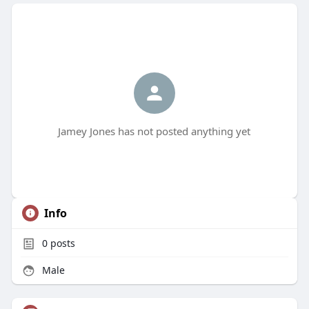
Jamey Jones has not posted anything yet
Info
0
posts
Male