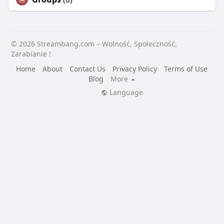
© 2026 Streambang.com – Wolność, Społeczność,
Zarabianie !
Home
About
Contact Us
Privacy Policy
Terms of Use
Blog
More
Language