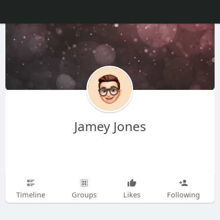
Jamey Jones
Timeline
Groups
Likes
Following