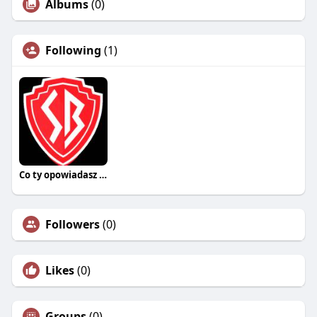
Albums
(0)
Following
(1)
Co ty opowiadasz za historiee
Followers
(0)
Likes
(0)
Groups
(0)