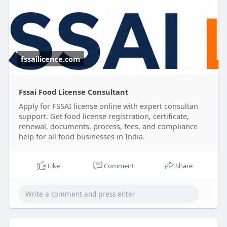
registration and help you secure the required
food safety license quickly and efficiently.
Grow your business with confidence while we take
care of the licensing process.
fssailicence.com
#foodlicenceapplyonline
#foodlicenseregistration
#fssaifoodlicence
Fssai Food License Consultant
Apply for FSSAI license online with expert consultan
support. Get food license registration, certificate,
renewal, documents, process, fees, and compliance
help for all food businesses in India.
Like
Comment
Share