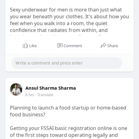
Sexy underwear for men is more than just what
you wear beneath your clothes. It's about how you
feel when you walk into a room, the quiet
confidence that radiates from within, and
knowing you're taking care of yourself.
Like
Comment
Share
Visit for more -
https://rmac.store/blogs/news/....sexy-underwear-
for-m
Ansul Sharma Sharma
6 hrs
- Translate
Planning to launch a food startup or home-based
food business?
Getting your FSSAI basic registration online is one
of the first steps toward operating legally and