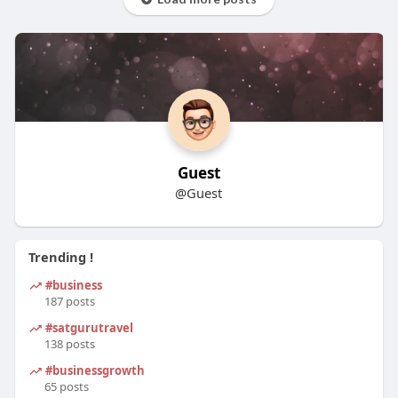
Guest
@Guest
Trending !
#business
187 posts
#satgurutravel
138 posts
#businessgrowth
65 posts