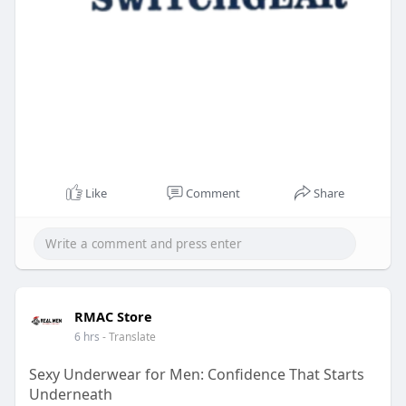
Like
Comment
Share
RMAC Store
6 hrs
- Translate
Sexy Underwear for Men: Confidence That Starts
Underneath