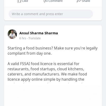
#fssaibasicregistrationcost
Like
Comment
Share
#foodbusinesscompliance
Ansul Sharma Sharma
6 hrs
- Translate
Starting a food business? Make sure you're legally
compliant from day one.
A valid FSSAI food licence is essential for
restaurants, food startups, cloud kitchens,
caterers, and manufacturers. We make food
licence apply online simple by handling the
registration process, documentation, and
application support for you.
Need to apply for food license without the hassle?
Our experts assist with complete food license