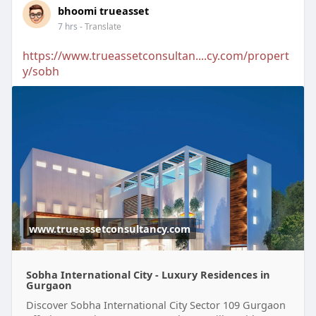
bhoomi trueasset
7 hrs
- Translate
https://www.trueassetconsultan....cy.com/propert
y/sobh
www.trueassetconsultancy.com
Sobha International City - Luxury Residences in
Gurgaon
Discover Sobha International City Sector 109 Gurgaon