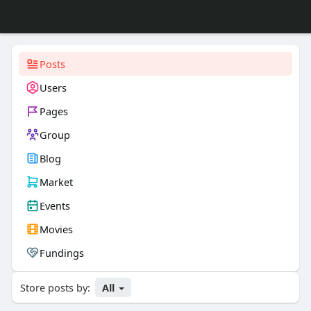
Posts
Users
Pages
Group
Blog
Market
Events
Movies
Fundings
Store posts by:
All