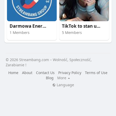
Darmowa Energia | st
TikTok to stan umysł
1 Members
5 Members
© 2026 Streambang.com – Wolność, Społeczność,
Zarabianie !
Home
About
Contact Us
Privacy Policy
Terms of Use
Blog
More
Language