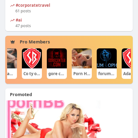
#corporatetravel
61 posts
#ai
47 posts
Pro Members
Co ty opowiadasz za historiee
gore centercom
Porn Hub
forumophiliacom Official
Adam Sraczka.
Ciekawe Filmy
Promoted