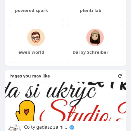
powered spark
plenti lab
eweb world
Darby Schreiber
Pages you may like
Co ty gadasz za historiee