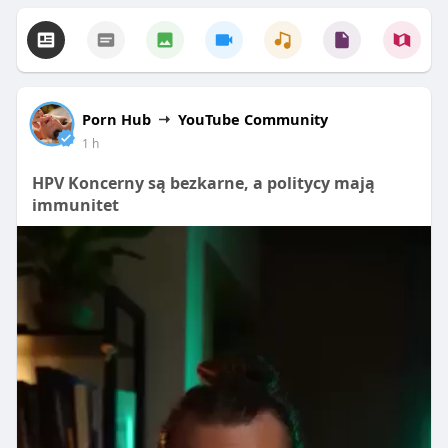
Porn Hub
YouTube Community
1 h
HPV Koncerny są bezkarne, a politycy mają
immunitet