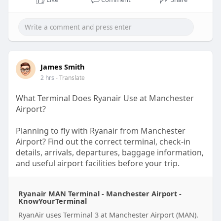
02:33
P
M
S
P
E
l
u
e
I
n
James Smith
a
t
t
P
t
2 hrs
- Translate
y
e
t
e
What Terminal Does Ryanair Use at Manchester
i
r
Airport?
n
f
g
u
Planning to fly with Ryanair from Manchester
s
l
Airport? Find out the correct terminal, check-in
details, arrivals, departures, baggage information,
l
and useful airport facilities before your trip.
s
c
Read the complete guide on KnowYourTerminal:
r
Ryanair MAN Terminal - Manchester Airport -
https://www.knowyourterminal.c....om/ryanair/rya
KnowYourTerminal
e
nair-t
e
RyanAir uses Terminal 3 at Manchester Airport (MAN).