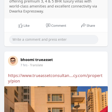
offering premium 3, 4 & 5 BHK luxury villas with
world-class amenities and excellent connectivity via
Dwarka Expressway.
Like
Comment
Share
bhoomi trueasset
7 hrs
- Translate
https://www.trueassetconsultan....cy.com/propert
y/pion