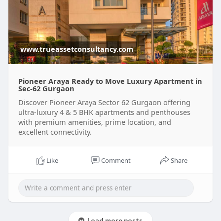
www.trueassetconsultancy.com
Pioneer Araya Ready to Move Luxury Apartment in
Sec-62 Gurgaon
Discover Pioneer Araya Sector 62 Gurgaon offering
ultra-luxury 4 & 5 BHK apartments and penthouses
with premium amenities, prime location, and
excellent connectivity.
Like
Comment
Share
Load more posts