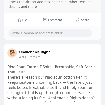
Check the airport address, contact number, terminal
n
details, and more.
Like
Comment
Share
Unalienable Right
4 hrs
- Translate
Ring Spun Cotton T-Shirt – Breathable, Soft Fabric
That Lasts
There's a reason our ring spun cotton t-shirt
keeps customers coming back — the fabric just
feels better. Breathable, soft, and finely spun for
strength, it holds up through countless washes
without losing its feel. Unalienable Rights doesn't
cut corners on material because comfort matters