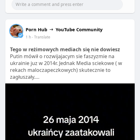
P
M
S
P
E
l
u
e
I
n
a
t
t
P
t
Porn Hub
YouTube Community
y
e
t
e
1 h
- Translate
i
r
n
f
Tego w reżimowych mediach się nie dowiesz
g
u
Putin mówił o rozwijajacym sie faszyzmie na
s
l
ukrainie juz w 2014r. Jednak Media sciekowe ( w
l
rekach maloczapeczkowych) skutecznie to
zagłuszały….
s
c
r
e
e
n