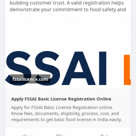
building customer trust. A valid registration helps
demonstrate your commitment to food safety and
regulatory compliance.
Our team assists with document preparation,
application filing, and guidance throughout the
registration process. We also help you understand
the FSSAI basic registration cost and ensure your
application is submitted accurately.
Focus on growing your business while we simplify
the registration process for you.
fssailicence.com
✅ Online Registration Support
✅ Documentation Assistance
Apply FSSAI Basic License Registration Online
✅ Compliance Guidance
Apply for FSSAI Basic License Registration online.
✅ Hassle-Free Process
Know fees, documents, eligibility, process, cost, and
requirements to get basic food license in India easily.
#fssaibasicregistrationonline