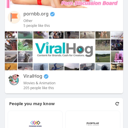
pornbb.org
Other
5 people like this
ViralHog
Movies & Animation
205 people like this
People you may know