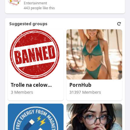
Entertainment
443 people like this
Suggested groups
Trolle na celowniku
PornHub
3 Members
31397 Members