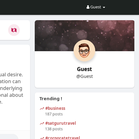
Guest
Guest
al desire.
@Guest
ration can
underlying
onal about
Trending !
e.
#business
187 posts
#satgurutravel
138 posts
#corporatetravel