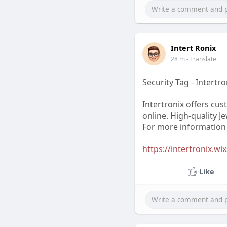
Intert Ronix
28 m
- Translate
Security Tag - Intertro
Intertronix offers cus
online. High-quality J
For more information c
https://intertronix.wi
Like