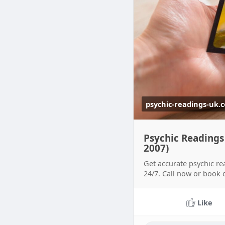
psychic-readings-uk.
Psychic Readings
2007)
Get accurate psychic re
24/7. Call now or book 
Like