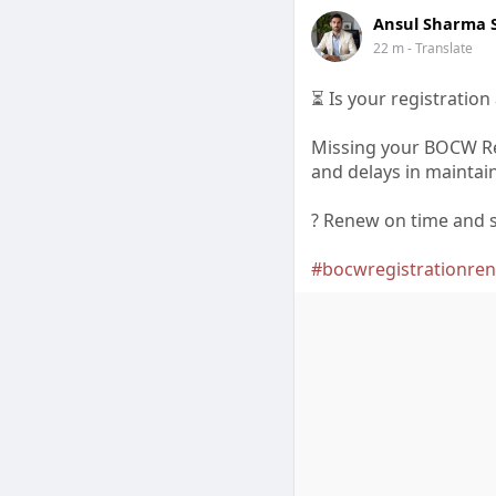
Ansul Sharma
22 m
- Translate
⏳ Is your registration
Missing your BOCW Re
and delays in maintain
? Renew on time and s
#bocwregistrationre