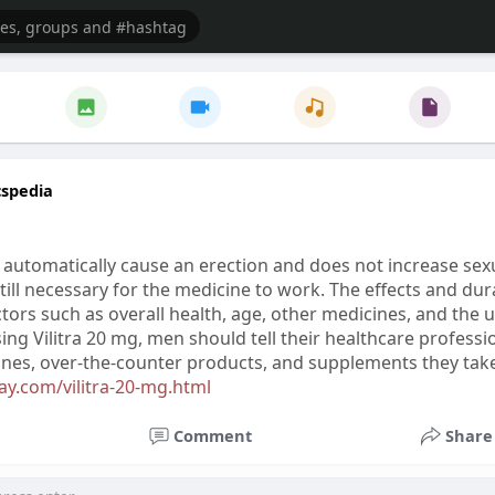
cspedia
 automatically cause an erection and does not increase sexu
still necessary for the medicine to work. The effects and du
tors such as overall health, age, other medicines, and the 
ing Vilitra 20 mg, men should tell their healthcare professi
cines, over-the-counter products, and supplements they tak
y.com/vilitra-20-mg.html
Comment
Share