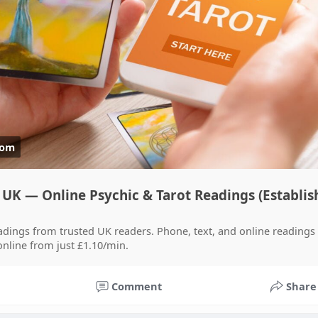
com
 UK — Online Psychic & Tarot Readings (Establis
adings from trusted UK readers. Phone, text, and online readings 
online from just £1.10/min.
Comment
Share