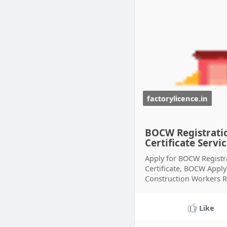
factorylicence.in
BOCW Registratio
Certificate Servi
Apply for BOCW Registr
Certificate, BOCW Appl
Construction Workers Re
Like