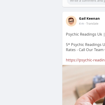
Gail Keenan
4 m
- Translate
Psychic Readings Uk |
5* Psychic Readings U
Rates - Call Our Team
https://psychic-readi