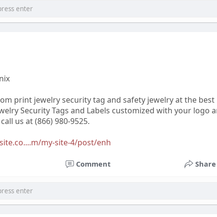
nix
tom print jewelry security tag and safety jewelry at the best
ewelry Security Tags and Labels customized with your logo a
all us at (866) 980-9525.
xsite.co....m/my-site-4/post/enh
Comment
Share