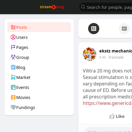
Posts
Users
Pages
ekstz mechani
Group
3 m
- Translate
Blog
Vilitra 20 mg does not
Sexual stimulation is 
Market
vary depending on fac
Events
cause of ED. Before us
all prescription medi
Movies
https://www.genericda
Fundings
Like