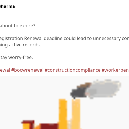
 Sharma
 about to expire?
gistration Renewal deadline could lead to unnecessary co
ing active records.
tay worry-free.
newal
#bocwrenewal
#constructioncompliance
#workerbene