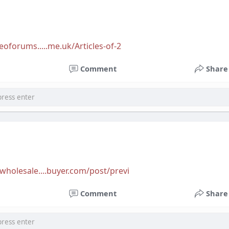
eoforums.....me.uk/Articles-of-2
Comment
Share
wholesale....buyer.com/post/previ
Comment
Share