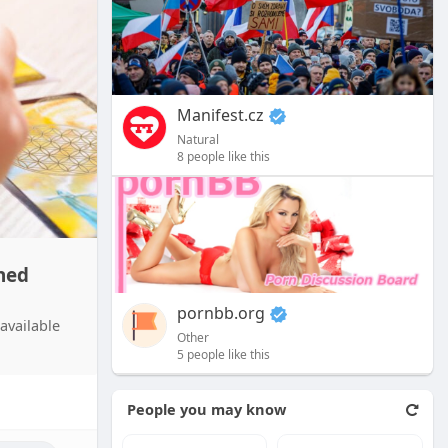
Manifest.cz
Natural
8 people like this
hed
pornbb.org
available
Other
5 people like this
People you may know