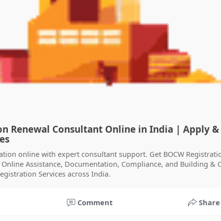
n Renewal Consultant Online in India | Apply &
ces
ation online with expert consultant support. Get BOCW Registrati
y Online Assistance, Documentation, Compliance, and Building & 
gistration Services across India.
Comment
Share