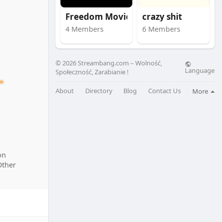
Freedom Movie
crazy shit
4 Members
6 Members
© 2026 Streambang.com – Wolność,
Language
Społeczność, Zarabianie !
About
Directory
Blog
Contact Us
More
on
Other