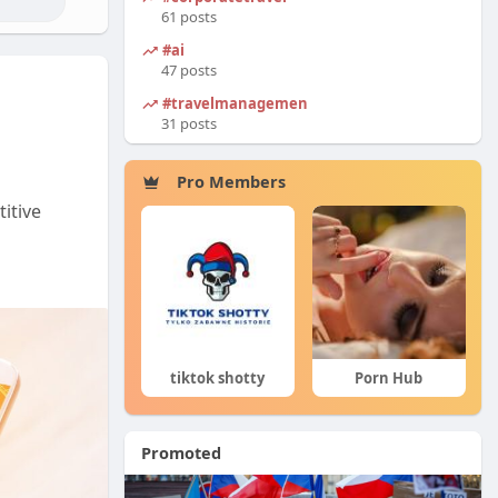
61 posts
#ai
47 posts
#travelmanagement
31 posts
Pro Members
itive
tiktok shotty
Porn Hub
Ciekawe Filmy
Promoted