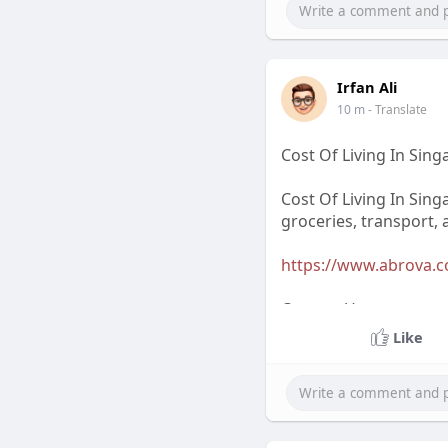
Irfan Ali
10 m
- Translate
Cost Of Living In Sin
Cost Of Living In Sing
groceries, transport, 
https://www.abrova.com
Contact Us
Like
Email Contacts: arin