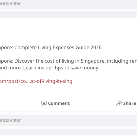
gapore: Complete Living Expenses Guide 2026
apore: Discover the cost of living in Singapore, including ren
and more. Learn insider tips to save money.
/post/co....st-of-living-in-sing
Comment
Share
@abrova.com