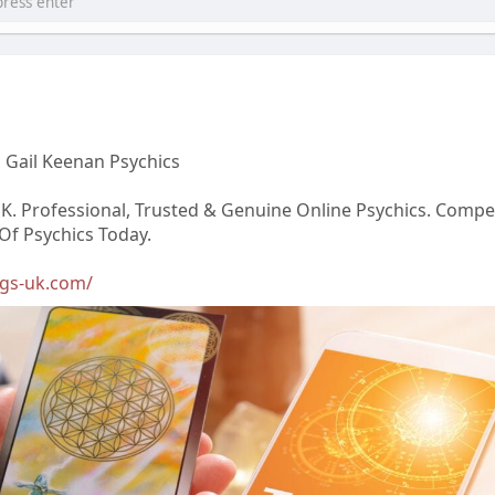
 Gail Keenan Psychics
K. Professional, Trusted & Genuine Online Psychics. Compet
 Of Psychics Today.
ngs-uk.com/
घटनाक्रम खेल आयोजन guru
forumophiliacom Official
Adam Sraczka.