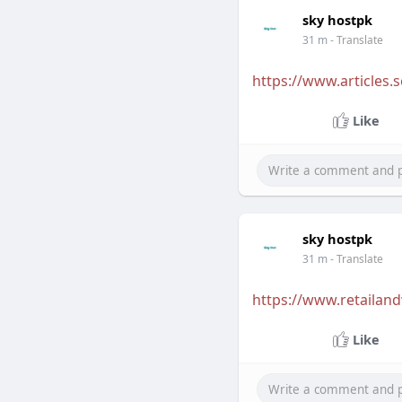
sky hostpk
31 m
- Translate
https://www.articles.s
Like
sky hostpk
31 m
- Translate
https://www.retailand
Like