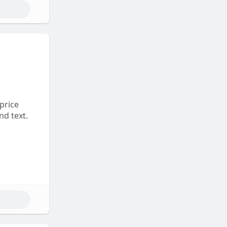
 price
nd text.