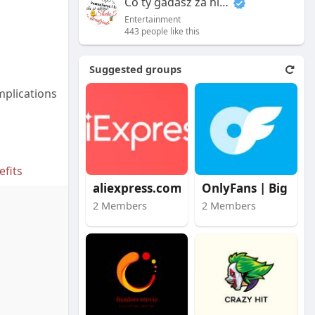
Co ty gadasz za historiee
Entertainment
443 people like this
Suggested groups
mplications
fits
aliexpress.com
OnlyFans | Big Stars
2 Members
2 Members