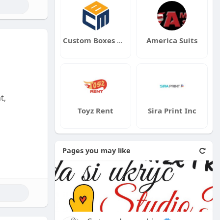
Custom Boxes Market UK
America Suits
t,
Toyz Rent
Sira Print Inc
Pages you may like