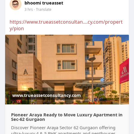
bhoomi trueasset
3 hrs
- Translate
https://www.trueassetconsultan....cy.com/propert
y/pion
www.trueassetconsultancy.com
Pioneer Araya Ready to Move Luxury Apartment in
Sec-62 Gurgaon
Discover Pioneer Araya Sector 62 Gurgaon offering
ultra-luxury 4 & 5 BHK apartments and penthouses