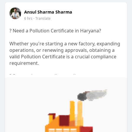
source
Ansul Sharma Sharma
url:
https://www.diigo.com/user/myr....iverhillsden/
6 hrs
- Translate
b/83374
? Need a Pollution Certificate in Haryana?
Whether you're starting a new factory, expanding
operations, or renewing approvals, obtaining a
valid Pollution Certificate is a crucial compliance
requirement.
? Stay environmentally compliant
? Complete documentation support
⚡ Faster application assistance
? Suitable for factories, warehouses, and industrial
units
Understanding the Pollution Certificate Price in
Haryana and following the correct application
process can save your business time, money, and