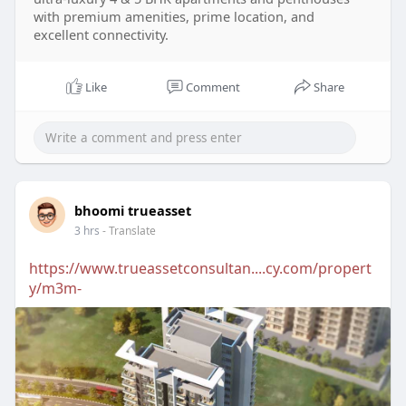
with premium amenities, prime location, and
excellent connectivity.
Like
Comment
Share
bhoomi trueasset
3 hrs
- Translate
https://www.trueassetconsultan....cy.com/propert
y/m3m-