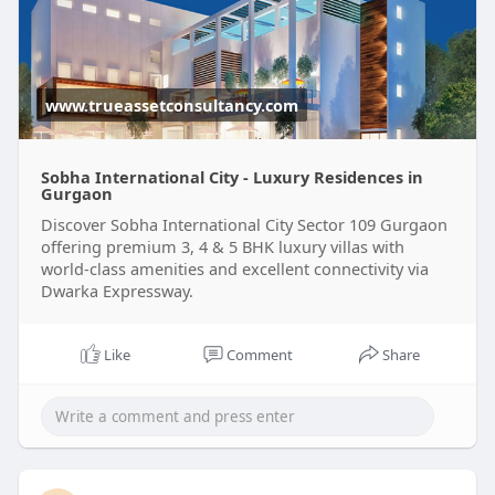
www.trueassetconsultancy.com
Sobha International City - Luxury Residences in
Gurgaon
Discover Sobha International City Sector 109 Gurgaon
offering premium 3, 4 & 5 BHK luxury villas with
world-class amenities and excellent connectivity via
Dwarka Expressway.
Like
Comment
Share