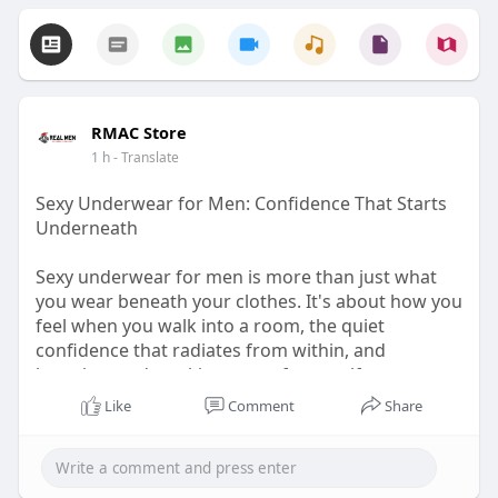
RMAC Store
1 h
- Translate
Sexy Underwear for Men: Confidence That Starts
Underneath
Sexy underwear for men is more than just what
you wear beneath your clothes. It's about how you
feel when you walk into a room, the quiet
confidence that radiates from within, and
knowing you're taking care of yourself.
Like
Comment
Share
Visit for more -
https://rmac.store/blogs/news/....sexy-underwear-
for-m