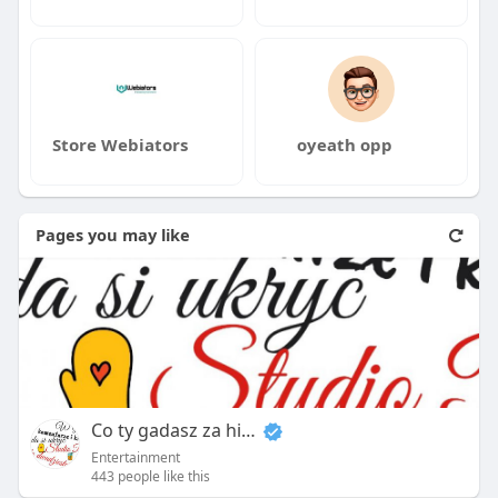
Store Webiators
oyeath opp
Pages you may like
Co ty gadasz za historiee
Entertainment
443 people like this