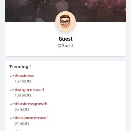
Guest
@Guest
Trending !
#business
187 posts
#satgurutravel
138 posts
#businessgrowth
65 posts
#corporatetravel
61 posts