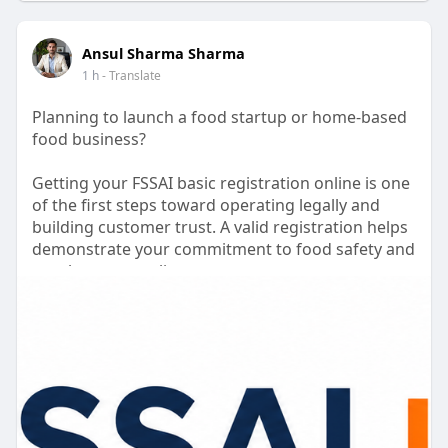
Ansul Sharma Sharma
1 h
- Translate
Planning to launch a food startup or home-based
food business?
Getting your FSSAI basic registration online is one
of the first steps toward operating legally and
building customer trust. A valid registration helps
demonstrate your commitment to food safety and
regulatory compliance.
Our team assists with document preparation,
application filing, and guidance throughout the
registration process. We also help you understand
the FSSAI basic registration cost and ensure your
application is submitted accurately.
Focus on growing your business while we simplify