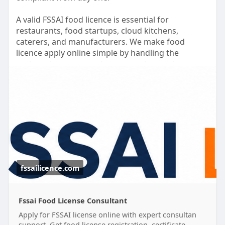
A valid FSSAI food licence is essential for
restaurants, food startups, cloud kitchens,
caterers, and manufacturers. We make food
licence apply online simple by handling the
registration process, documentation, and
application support for you.
Need to apply for food license without the hassle?
Our experts assist with complete food license
registration and help you secure the required
food safety license quickly and efficiently.
Grow your business with confidence while we take
care of the licensing process.
fssailicence.com
#foodlicenceapplyonline
#foodlicenseregistration
#fssaifoodlicence
Fssai Food License Consultant
Apply for FSSAI license online with expert consultan
support. Get food license registration, certificate,