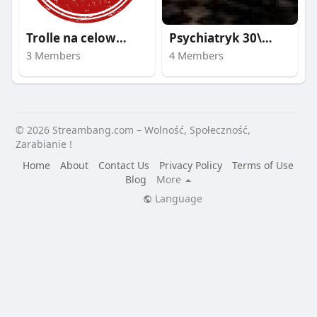
Trolle na celowniku
Psychiatryk 30\40\50
3 Members
4 Members
© 2026 Streambang.com – Wolność, Społeczność,
Zarabianie !
Home
About
Contact Us
Privacy Policy
Terms of Use
Blog
More
Language