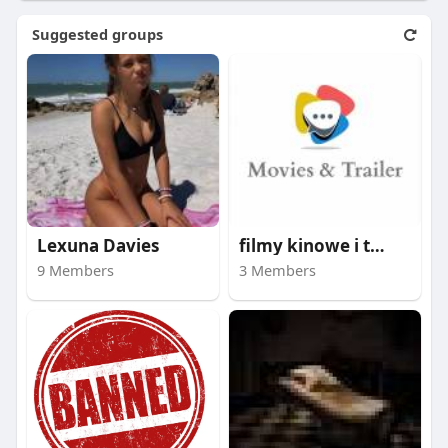
Suggested groups
Lexuna Davies
filmy kinowe i trail
9 Members
3 Members