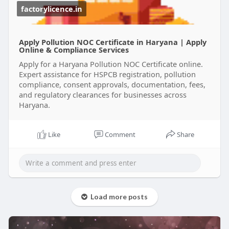
unnecessary delays.
factorylicence.in
Get your Haryana Pollution Certificate with expert
support and focus on growing your business
Apply Pollution NOC Certificate in Haryana | Apply
while staying compliant.
Online & Compliance Services
Apply for a Haryana Pollution NOC Certificate online.
#pollutioncertificateharyana
Expert assistance for HSPCB registration, pollution
#haryanapollutioncertificate
compliance, consent approvals, documentation, fees,
#pollutioncertificatepriceinharyana
and regulatory clearances for businesses across
Haryana.
Like
Comment
Share
Load more posts