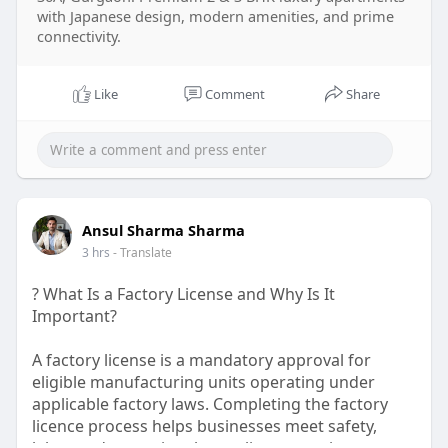
with Japanese design, modern amenities, and prime
connectivity.
Like
Comment
Share
Ansul Sharma Sharma
3 hrs
- Translate
? What Is a Factory License and Why Is It
Important?
A factory license is a mandatory approval for
eligible manufacturing units operating under
applicable factory laws. Completing the factory
licence process helps businesses meet safety,