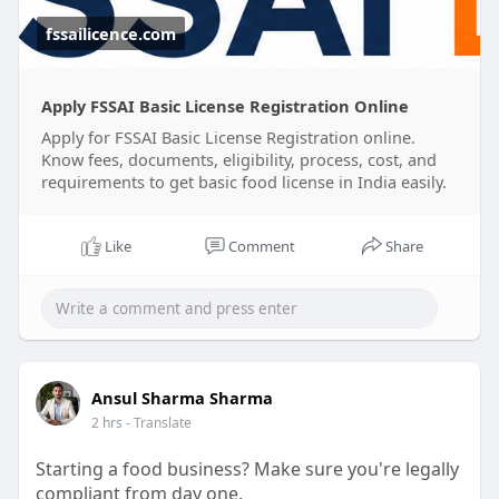
the registration process for you.
fssailicence.com
✅ Online Registration Support
✅ Documentation Assistance
Apply FSSAI Basic License Registration Online
✅ Compliance Guidance
Apply for FSSAI Basic License Registration online.
✅ Hassle-Free Process
Know fees, documents, eligibility, process, cost, and
requirements to get basic food license in India easily.
#fssaibasicregistrationonline
#fssaibasicregistrationcost
Like
Comment
Share
#foodbusinesscompliance
Ansul Sharma Sharma
2 hrs
- Translate
Starting a food business? Make sure you're legally
compliant from day one.