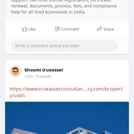
renewal, documents, process, fees, and compliance
help for all food businesses in India.
Like
Comment
Share
bhoomi trueasset
3 hrs
- Translate
https://www.trueassetconsultan....cy.com/propert
y/sobh