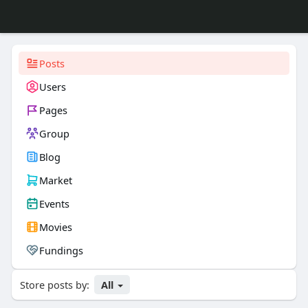
Posts
Users
Pages
Group
Blog
Market
Events
Movies
Fundings
Store posts by:
All