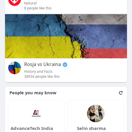
Natural
8 people like this
Rosja vs Ukraina
History and Facts
38934 people like this
People you may know
AdvanceTech India
Selin sharma