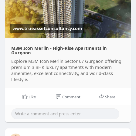
www.trueassetconsultancy.com
M3M Icon Merlin - High-Rise Apartments in
Gurgaon
Explore M3M Icon Merlin Sector 67 Gurgaon offering
premium 3 BHK luxury apartments with modern
amenities, excellent connectivity, and world-class
lifestyle.
Like
Comment
Share