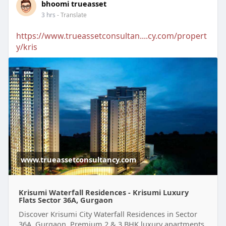
bhoomi trueasset
3 hrs
- Translate
https://www.trueassetconsultan....cy.com/propert
y/kris
www.trueassetconsultancy.com
Krisumi Waterfall Residences - Krisumi Luxury
Flats Sector 36A, Gurgaon
Discover Krisumi City Waterfall Residences in Sector
36A, Gurgaon. Premium 2 & 3 BHK luxury apartments