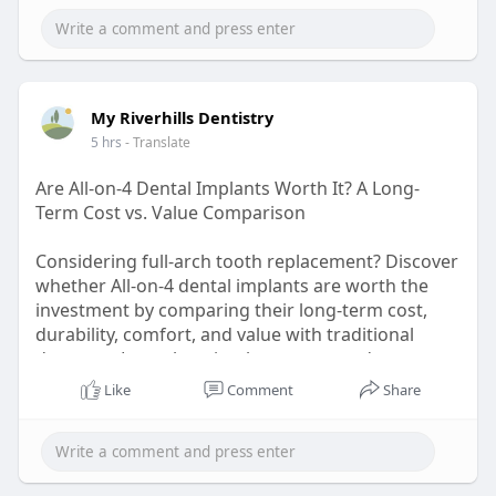
#businesscompliance
#manufacturingunit
My Riverhills Dentistry
5 hrs
- Translate
Are All-on-4 Dental Implants Worth It? A Long-
Term Cost vs. Value Comparison
Considering full-arch tooth replacement? Discover
whether All-on-4 dental implants are worth the
investment by comparing their long-term cost,
durability, comfort, and value with traditional
dentures. Learn how implant-supported
restorations can improve chewing, confidence,
Like
Comment
Share
and oral health while potentially reducing future
maintenance expenses. Make an informed
decision with expert insights before choosing
your ideal smile restoration.