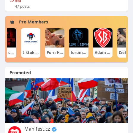
#ai
47 posts
Pro Members
gore centercom
tiktok shotty
Porn Hub
forumophiliacom Official
Adam Sraczka.
Ciekawe Filmy
Promoted
Manifest.cz