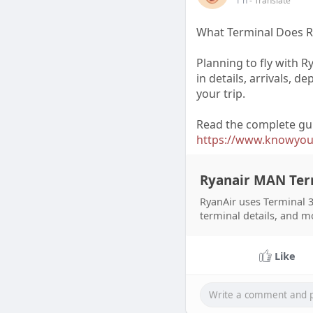
1 h
- Translate
What Terminal Does R
Planning to fly with R
in details, arrivals, d
your trip.
Read the complete gu
https://www.knowyourt
Ryanair MAN Ter
RyanAir uses Terminal 3
terminal details, and m
Like