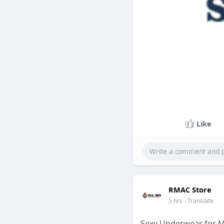
Like
RMAC Store
5 hrs
- Translate
Sexy Underwear for M