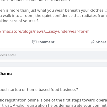
n is more than just what you wear beneath your clothes. I
 walk into a room, the quiet confidence that radiates from
king care of yourself.
//rmac.store/blogs/news/....sexy-underwear-for-m
Comment
Share
 Sharma
food startup or home-based food business?
ic registration online is one of the first steps toward opera
 trust. A valid registration helps demonstrate your commi