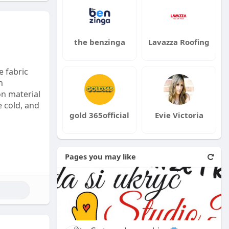
the benzinga
Lavazza Roofing
e fabric
h
on material
e cold, and
gold 365official
Evie Victoria
Pages you may like