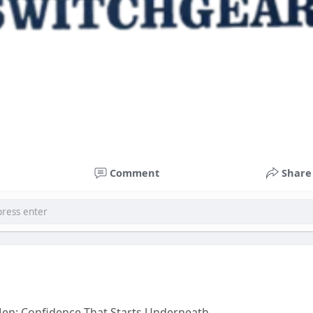
Comment
Share
en: Confidence That Starts Underneath