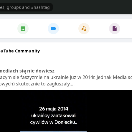
ouTube Community
ediach się nie dowiesz
jacym sie faszyzmie na ukrainie juz w 2014r. Jednak Media s
wych) skutecznie to zagłuszały….