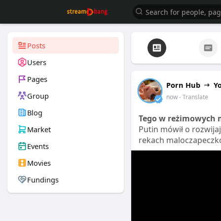
Posts
Users
Pages
Porn Hub
Y
Group
now
- Translate
Blog
Tego w reżimowych m
Putin mówił o rozwija
Market
rekach maloczapeczko
Events
Movies
Fundings