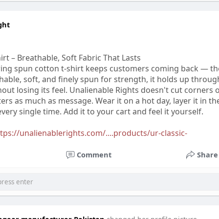
ght
rt – Breathable, Soft Fabric That Lasts
ring spun cotton t-shirt keeps customers coming back — th
thable, soft, and finely spun for strength, it holds up throug
ut losing its feel. Unalienable Rights doesn't cut corners 
rs as much as message. Wear it on a hot day, layer it in th
very single time. Add it to your cart and feel it yourself.
tps://unalienablerights.com/....products/ur-classic-
Comment
Share
tchgear manufacturer Pakistan