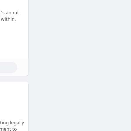
t's about
 within,
ting legally
tment to