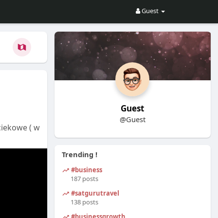
Guest
Guest
@Guest
ciekowe ( w
Trending !
#business
187 posts
#satgurutravel
138 posts
#businessgrowth