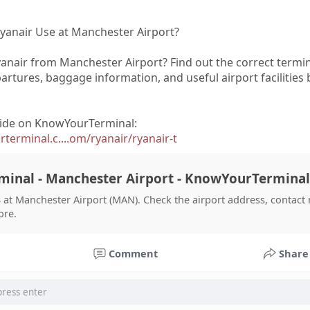
yanair Use at Manchester Airport?
yanair from Manchester Airport? Find out the correct termin
epartures, baggage information, and useful airport facilities
ide on KnowYourTerminal:
erminal.c....om/ryanair/ryanair-t
minal - Manchester Airport - KnowYourTerminal
 at Manchester Airport (MAN). Check the airport address, contact
ore.
Comment
Share