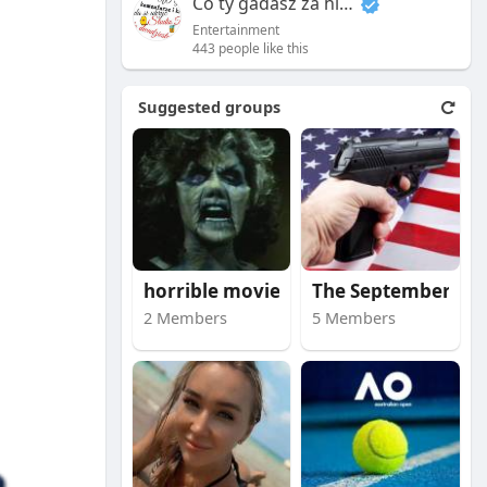
Co ty gadasz za historiee
Entertainment
443 people like this
Suggested groups
horrible movies
The September 11 att
2 Members
5 Members