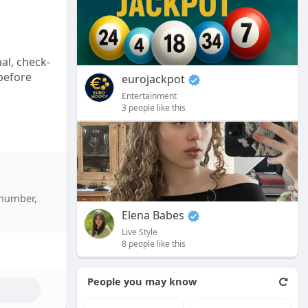
l
s
c
al, check-
r
 before
e
eurojackpot
e
Entertainment
3 people like this
n
 number,
Elena Babes
Live Style
8 people like this
People you may know