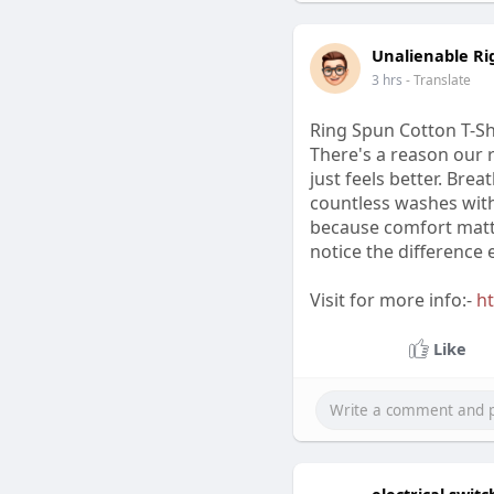
Unalienable Ri
3 hrs
- Translate
Ring Spun Cotton T-Shi
There's a reason our 
just feels better. Brea
countless washes witho
because comfort matte
notice the difference e
Visit for more info:-
ht
Like
electrical swi