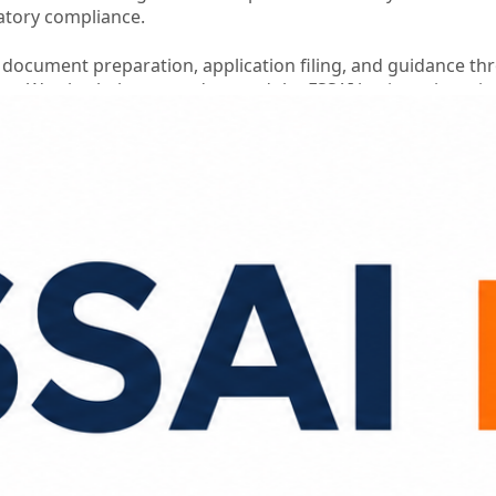
atory compliance.
 document preparation, application filing, and guidance t
ess. We also help you understand the FSSAI basic registrati
n is submitted accurately.
 business while we simplify the registration process for yo
n Support
istance
ce
s
ononline
#fssaibasicregistrationcost
#foodbusinesscomplia