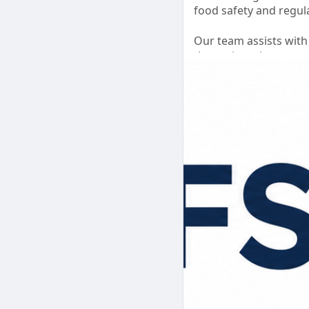
food safety and regul
Our team assists with
the registration proc
ensure your applicatio
Focus on growing your
✅ Online Registratio
✅ Documentation Ass
✅ Compliance Guidan
✅ Hassle-Free Proces
#fssaibasicregistrati