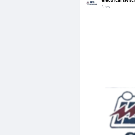
3 hrs