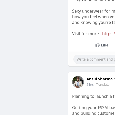
Sexy underwear for me
how you feel when you
and knowing you're ta
Visit for more -
https:
Like
Ansul Sharma
5 hrs
- Translate
Planning to launch a 
Getting your FSSAI bas
and building customer