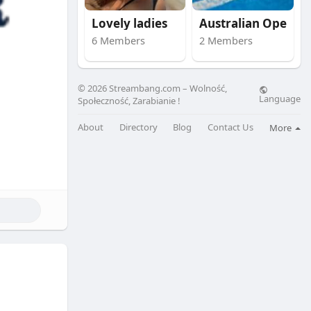
Lovely ladies
Australian Open
6 Members
2 Members
© 2026 Streambang.com – Wolność,
Language
Społeczność, Zarabianie !
About
Directory
Blog
Contact Us
More