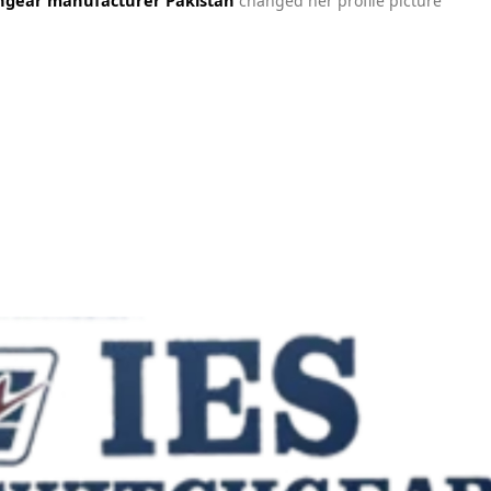
changed her profile picture