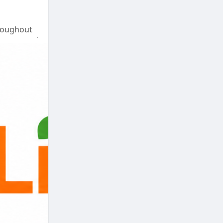
hroughout
on cost and
u.
nce