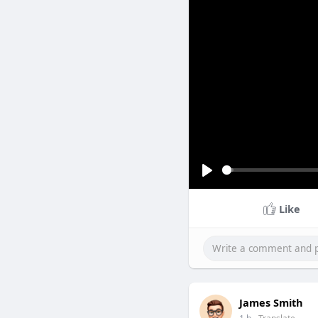
P
l
Like
a
y
Ada
James Smith