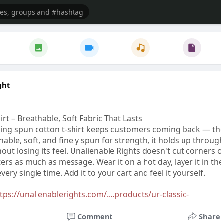
ght
rt – Breathable, Soft Fabric That Lasts
ring spun cotton t-shirt keeps customers coming back — th
thable, soft, and finely spun for strength, it holds up throug
ut losing its feel. Unalienable Rights doesn't cut corners 
rs as much as message. Wear it on a hot day, layer it in th
very single time. Add it to your cart and feel it yourself.
tps://unalienablerights.com/....products/ur-classic-
Comment
Share