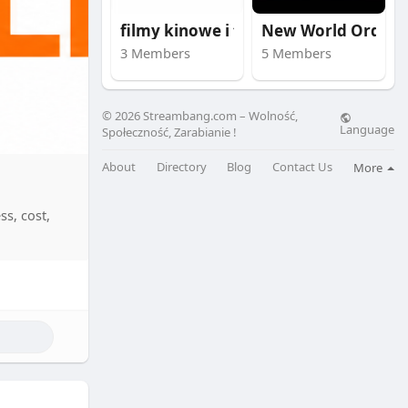
filmy kinowe i trail
New World Order
3 Members
5 Members
© 2026 Streambang.com – Wolność,
Language
Społeczność, Zarabianie !
About
Directory
Blog
Contact Us
More
ss, cost,