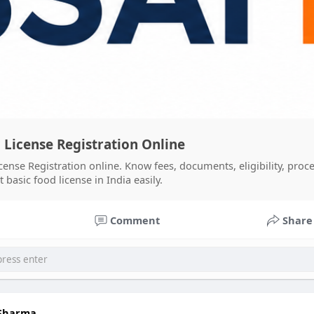
 License Registration Online
cense Registration online. Know fees, documents, eligibility, proce
basic food license in India easily.
Comment
Share
 Sharma