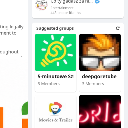
Co ty gadasz za historiee
Entertainment
443 people like this
ting legally
Suggested groups
tment to
hroughout
on cost and
5-minutowe Sztuczki
deepgoretube site
u.
3 Members
3 Members
nce