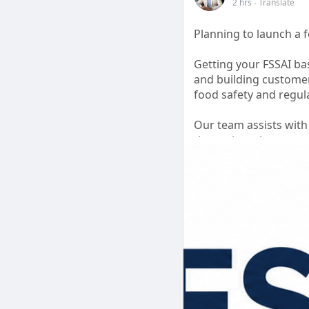
2 hrs
- Translate
Planning to launch a 
Getting your FSSAI bas
and building customer
food safety and regul
Our team assists with
the registration proc
ensure your applicatio
Focus on growing your
✅ Online Registratio
✅ Documentation Ass
✅ Compliance Guidan
✅ Hassle-Free Proces
#fssaibasicregistrati