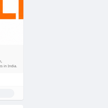
n,
s in India.