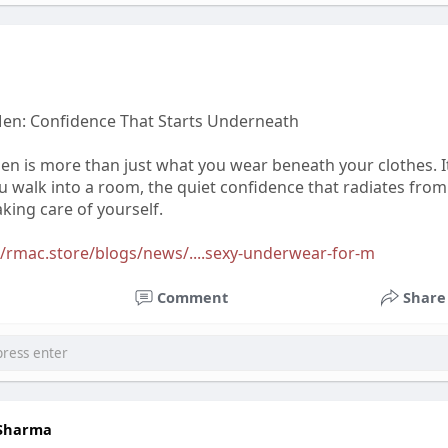
en: Confidence That Starts Underneath
n is more than just what you wear beneath your clothes. I
 walk into a room, the quiet confidence that radiates from
king care of yourself.
//rmac.store/blogs/news/....sexy-underwear-for-m
Comment
Share
 Sharma