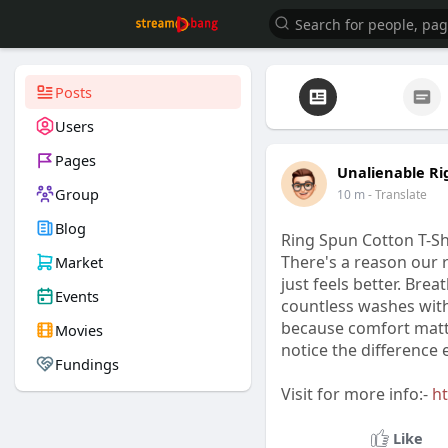
Posts
Users
Pages
Unalienable Ri
Group
10 m
- Translate
Blog
Ring Spun Cotton T-Shi
There's a reason our 
Market
just feels better. Brea
Events
countless washes witho
because comfort matte
Movies
notice the difference e
Fundings
Visit for more info:-
ht
Like