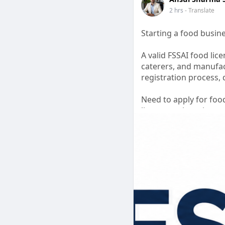
2 hrs
- Translate
Starting a food busin
A valid FSSAI food lice
caterers, and manufac
registration process,
Need to apply for foo
license registration a
efficiently.
Grow your business wi
#foodlicenceapplyonl