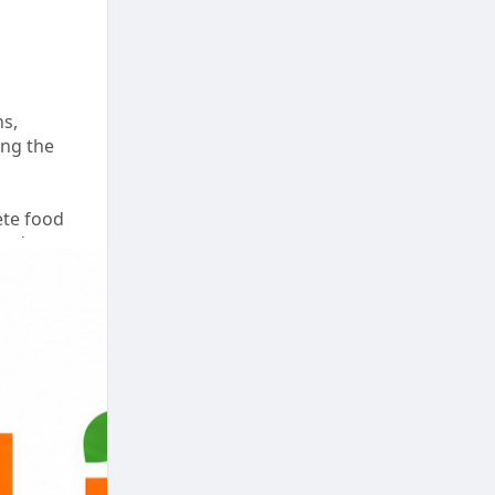
ns,
ing the
ete food
 and