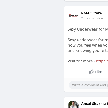
RMAC Store
2 hrs
- Translate
Sexy Underwear for M
Sexy underwear for me
how you feel when you
and knowing you're ta
Visit for more -
https:
Like
Ansul Sharma