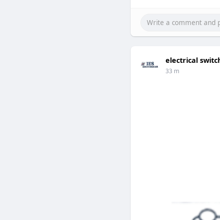
electrical swi
33 m