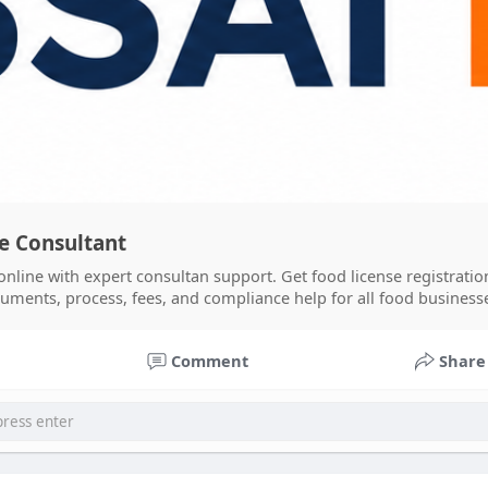
se Consultant
online with expert consultan support. Get food license registratio
cuments, process, fees, and compliance help for all food businesse
Comment
Share