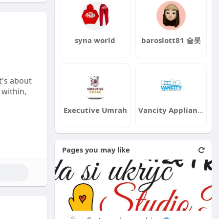
syna world
baroslott81 슬롯
t's about
 within,
Executive Umrah
Vancity Appliance
Pages you may like