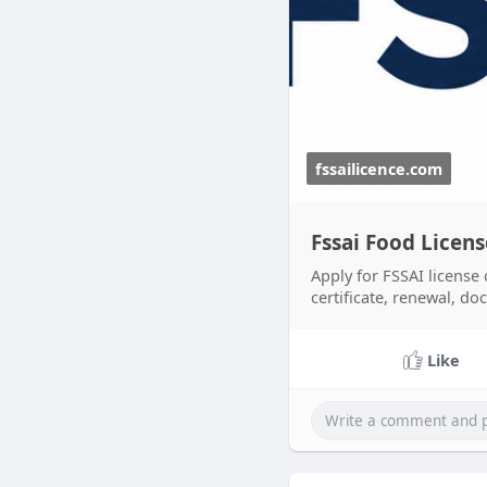
fssailicence.com
Fssai Food Licen
Apply for FSSAI license 
certificate, renewal, do
Like