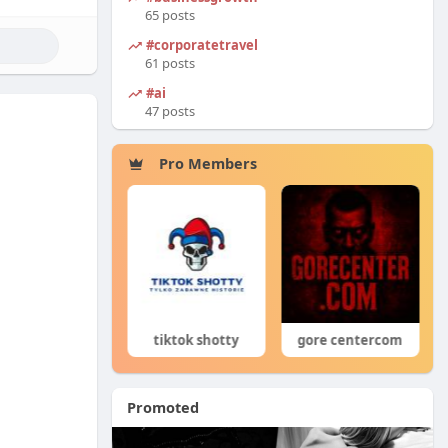
65 posts
#corporatetravel
61 posts
#ai
47 posts
Pro Members
Co ty opowiadasz za historiee
tiktok shotty
gore centercom
Promoted