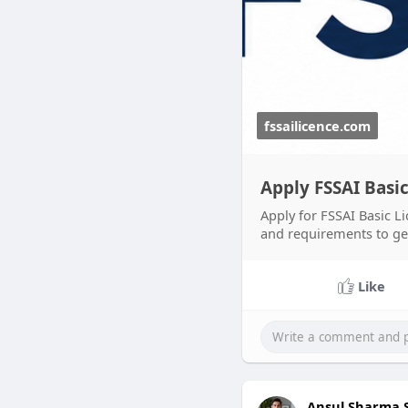
fssailicence.com
Apply FSSAI Basic
Apply for FSSAI Basic Li
and requirements to get 
Like
Ansul Sharma