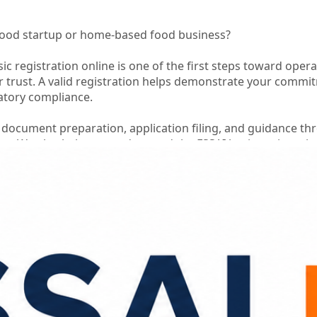
food startup or home-based food business?
ic registration online is one of the first steps toward opera
 trust. A valid registration helps demonstrate your commi
atory compliance.
 document preparation, application filing, and guidance t
ess. We also help you understand the FSSAI basic registrati
n is submitted accurately.
 business while we simplify the registration process for yo
n Support
istance
ce
s
ononline
#fssaibasicregistrationcost
#foodbusinesscomplia