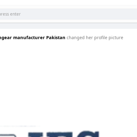
tchgear manufacturer Pakistan
changed her profile picture
घटनाक्रम खेल आयोजन guru
Ciekawe Filmy
forumophiliacom Official