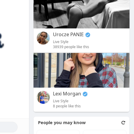
Urocze PANIE
Live Style
38939 people like this
Lexi Morgan
Live Style
8 people like this
People you may know