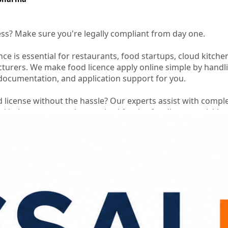
ess? Make sure you're legally compliant from day one.
nce is essential for restaurants, food startups, cloud kitche
turers. We make food licence apply online simple by handl
 documentation, and application support for you.
d license without the hassle? Our experts assist with compl
nd help you secure the required food safety license quickly
th confidence while we take care of the licensing process.
ine
#foodlicenseregistration
#fssaifoodlicence