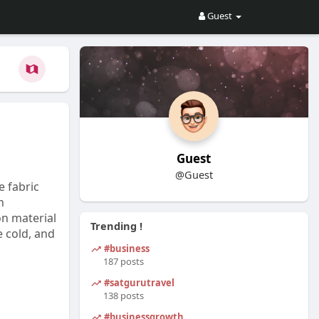
Guest
Guest
@Guest
e fabric
h
on material
Trending !
e cold, and
#business
187 posts
#satgurutravel
138 posts
#businessgrowth