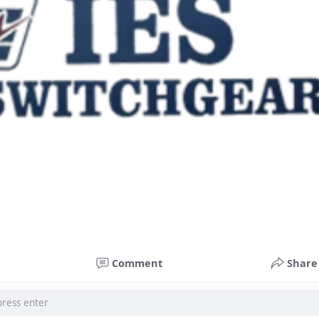
Comment
Share