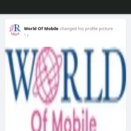
World Of Mobile
changed his profile picture
1 y