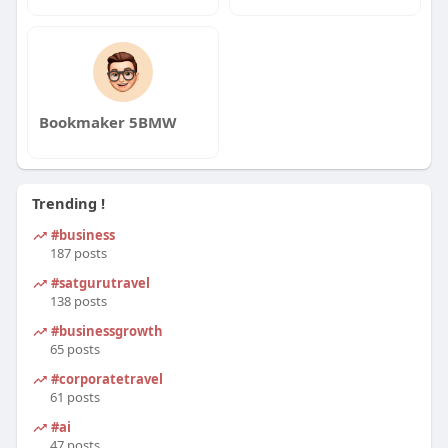
Bookmaker 5BMW
Trending !
#business
187 posts
#satgurutravel
138 posts
#businessgrowth
65 posts
#corporatetravel
61 posts
#ai
47 posts