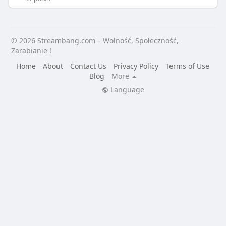
© 2026 Streambang.com – Wolność, Społeczność,
Zarabianie !
Home
About
Contact Us
Privacy Policy
Terms of Use
Blog
More
Language