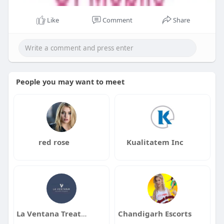
Like
Comment
Share
People you may want to meet
red rose
Kualitatem Inc
La Ventana Treatment Programs
Chandigarh Escorts