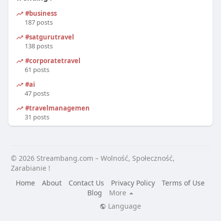
#business
187 posts
#satgurutravel
138 posts
#corporatetravel
61 posts
#ai
47 posts
#travelmanagement
31 posts
© 2026 Streambang.com – Wolność, Społeczność,
Zarabianie !
Home
About
Contact Us
Privacy Policy
Terms of Use
Blog
More
Language