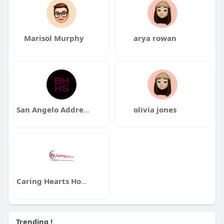
Marisol Murphy
arya rowan
San Angelo Addresses Real Estate
olivia jones
Caring Hearts Home Care
Trending !