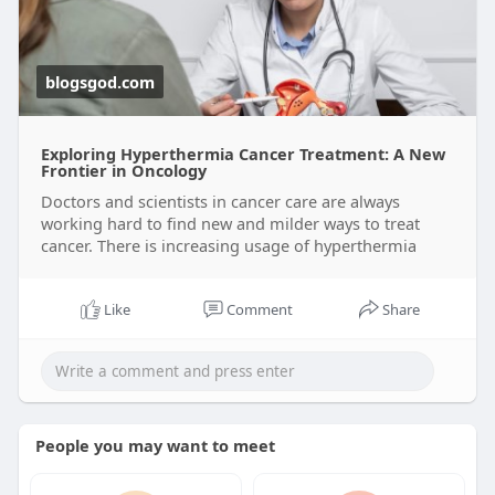
blogsgod.com
Exploring Hyperthermia Cancer Treatment: A New
Frontier in Oncology
Doctors and scientists in cancer care are always
working hard to find new and milder ways to treat
cancer. There is increasing usage of hyperthermia
Like
Comment
Share
People you may want to meet