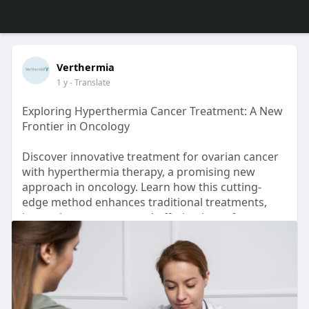
Verthermia
1 y
- Translate
Exploring Hyperthermia Cancer Treatment: A New
Frontier in Oncology
Discover innovative treatment for ovarian cancer
with hyperthermia therapy, a promising new
approach in oncology. Learn how this cutting-
edge method enhances traditional treatments,
improving outcomes and offering hope for
patients seeking advanced cancer care options.
Read more now!
Source Link:
https://blogsgod.com/exploring....-
hyperthermia-cancer