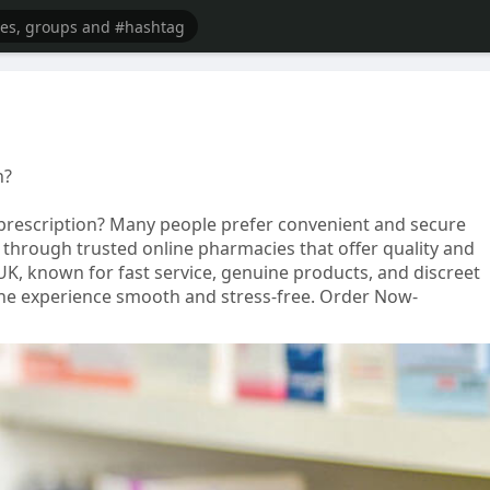
n?
prescription? Many people prefer convenient and secure
 through trusted online pharmacies that offer quality and
UK, known for fast service, genuine products, and discreet
nline experience smooth and stress-free. Order Now-