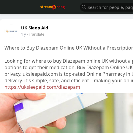
UK Sleep Aid
1 y
- Translate
Where to Buy Diazepam Online UK Without a Prescriptio
Looking for where to buy Diazepam online UK without a 
options to get their medication. Buy Diazepam Online UK
privacy. uksleepaid.com is top-rated Online Pharmacy in 
delivery. It's simple, safe, and efficient—making your o
https://uksleepaid.com/diazepam