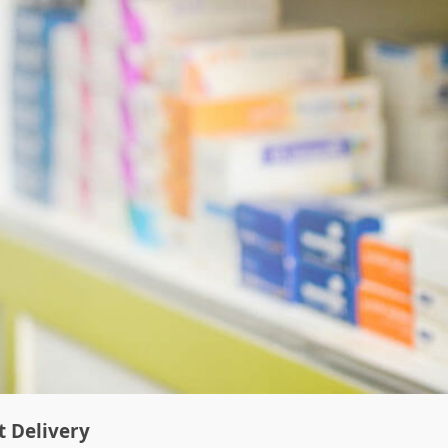
t Delivery