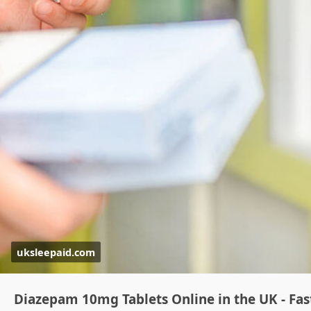
uksleepaid.com
Diazepam 10mg Tablets Online in the UK - Fas