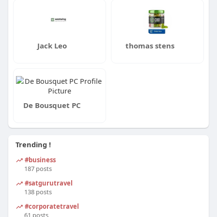
Jack Leo
thomas stens
De Bousquet PC
Trending !
#business
187 posts
#satgurutravel
138 posts
#corporatetravel
61 posts