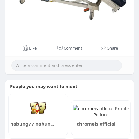
Like
Comment
Share
People you may want to meet
nabung77 nabung77
chromeis official