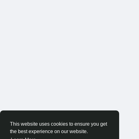
This website uses cookies to ensure you get
the best experience on our website.