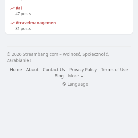
#ai
47 posts
#travelmanagement
31 posts
© 2026 Streambang.com – Wolność, Społeczność,
Zarabianie !
Home
About
Contact Us
Privacy Policy
Terms of Use
Blog
More
Language