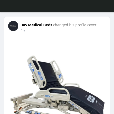
305 Medical Beds
changed his profile cover
1 y