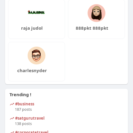
raja judol
888pkt 888pkt
charlesnyder
Trending !
#business
187 posts
#satgurutravel
138 posts
#corporatetravel