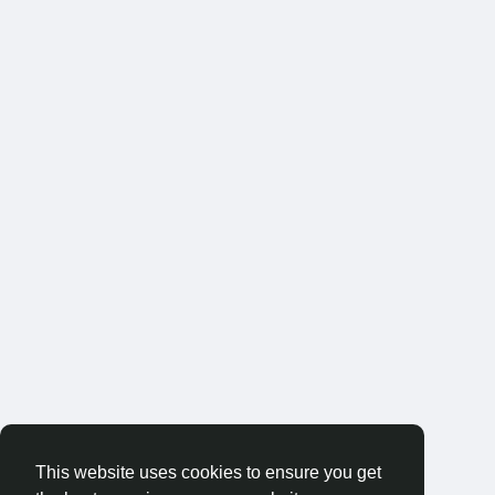
This website uses cookies to ensure you get