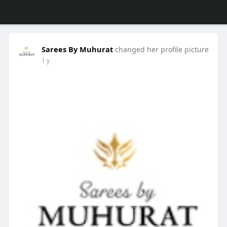
Sarees By Muhurat
changed her profile picture
1 y