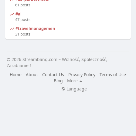
61 posts
#ai
47 posts
#travelmanagement
31 posts
© 2026 Streambang.com – Wolność, Społeczność,
Zarabianie !
Home
About
Contact Us
Privacy Policy
Terms of Use
Blog
More
Language