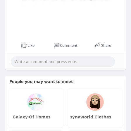
Like
Comment
Share
People you may want to meet
Galaxy Of Homes
synaworld Clothes