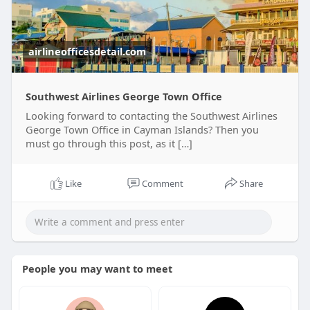
airlineofficesdetail.com
Southwest Airlines George Town Office
Looking forward to contacting the Southwest Airlines
George Town Office in Cayman Islands? Then you
must go through this post, as it […]
Like
Comment
Share
People you may want to meet