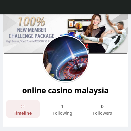
online casino malaysia
1
0
Timeline
Following
Followers