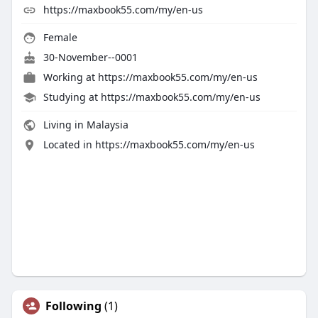
https://maxbook55.com/my/en-us
Female
30-November--0001
Working at
https://maxbook55.com/my/en-us
Studying at https://maxbook55.com/my/en-us
Living in Malaysia
Located in https://maxbook55.com/my/en-us
Following
(1)