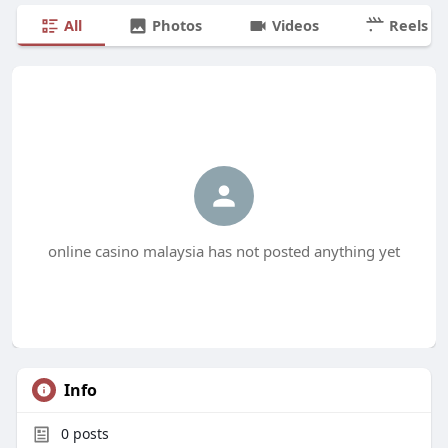
All
Photos
Videos
Reels
online casino malaysia has not posted anything yet
Info
0
posts