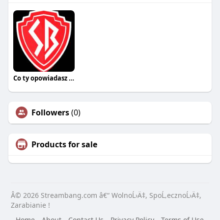
Co ty opowiadasz za historiee
Followers
(0)
Products for sale
Â© 2026 Streambang.com â€“ WolnoĹ›Ä‡, SpoĹ‚ecznoĹ›Ä‡,
Zarabianie !
Home
About
Contact Us
Privacy Policy
Terms of Use