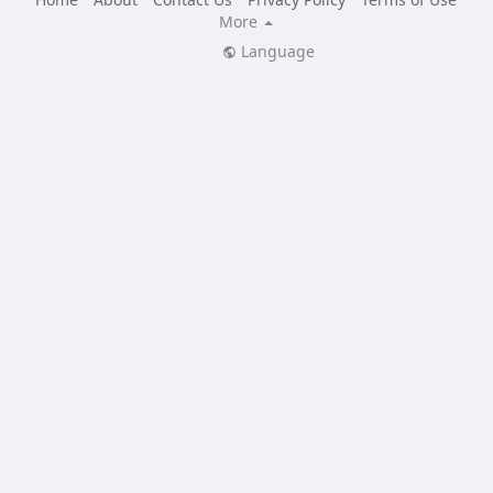
More
Language