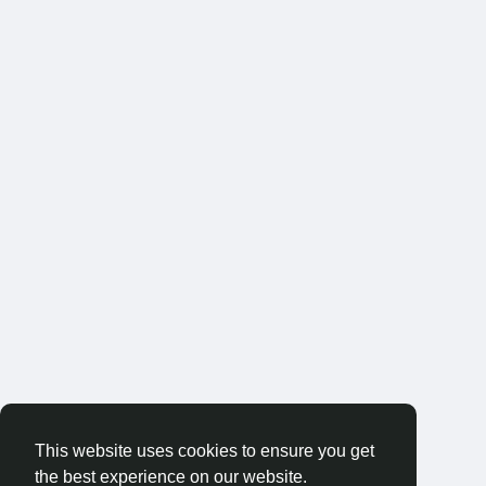
This website uses cookies to ensure you get
the best experience on our website.