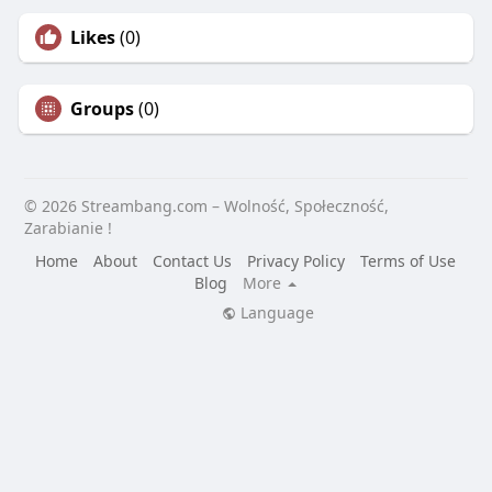
Likes
(0)
Groups
(0)
© 2026 Streambang.com – Wolność, Społeczność,
Zarabianie !
Home
About
Contact Us
Privacy Policy
Terms of Use
Blog
More
Language