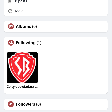
0
posts
Male
Albums
(0)
Following
(1)
Co ty opowiadasz za historiee
Followers
(0)