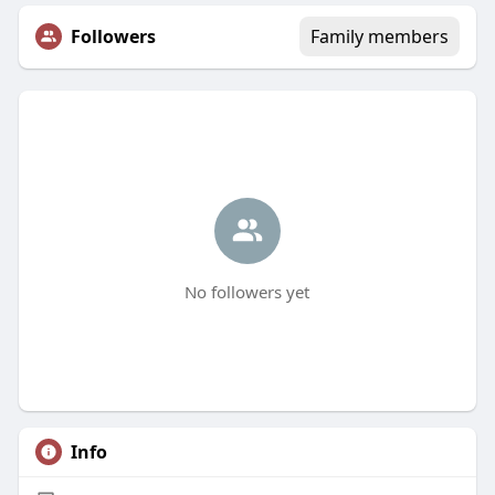
Followers
Family members
No followers yet
Info