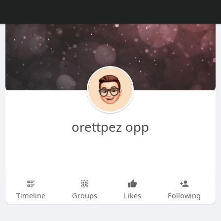
orettpez opp
Timeline
Groups
Likes
Following