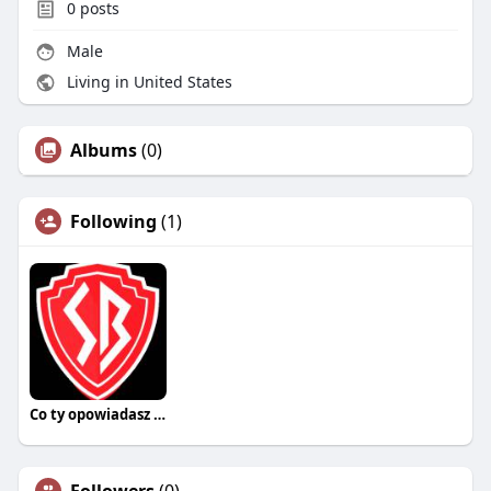
0
posts
Male
Living in United States
Albums
(0)
Following
(1)
Co ty opowiadasz za historiee