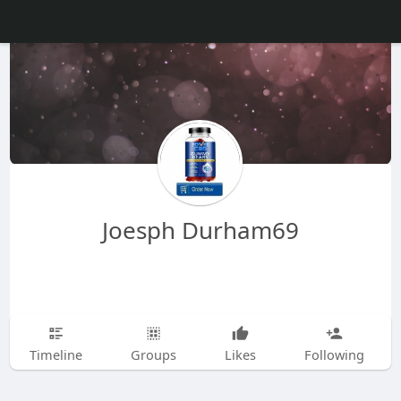
Joesph Durham69
Timeline
Groups
Likes
Following