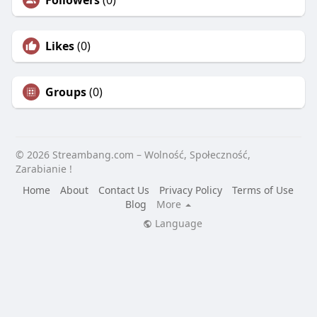
Followers
(0)
Likes
(0)
Groups
(0)
© 2026 Streambang.com – Wolność, Społeczność,
Zarabianie !
Home
About
Contact Us
Privacy Policy
Terms of Use
Blog
More
Language