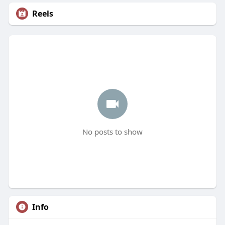
Reels
No posts to show
Info