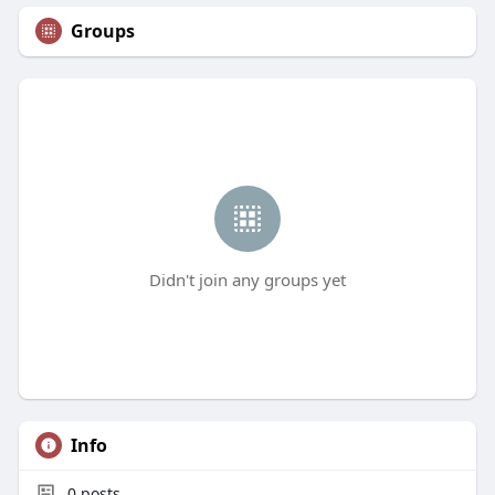
Groups
Didn't join any groups yet
Info
0
posts