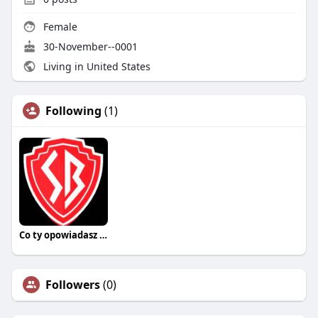
Female
30-November--0001
Living in United States
Following
(1)
Co ty opowiadasz za historiee
Followers
(0)