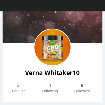
Verna Whitaker10
1
0
Timeline
Following
Followers