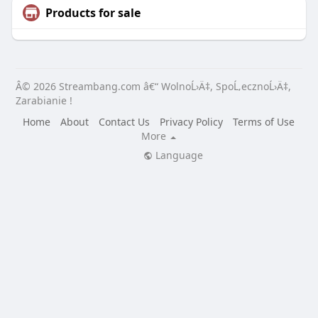
Products for sale
Â© 2026 Streambang.com â€“ WolnoĹ›Ä‡, SpoĹ‚ecznoĹ›Ä‡,
Zarabianie !
Home
About
Contact Us
Privacy Policy
Terms of Use
More
Language