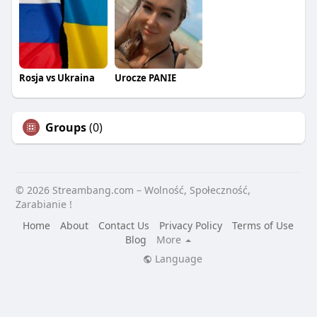
Rosja vs Ukraina
Urocze PANIE
Groups
(0)
© 2026 Streambang.com – Wolność, Społeczność,
Zarabianie !
Home
About
Contact Us
Privacy Policy
Terms of Use
Blog
More
Language