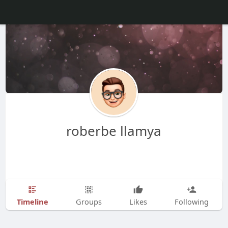
roberbe llamya
Timeline
Groups
Likes
Following