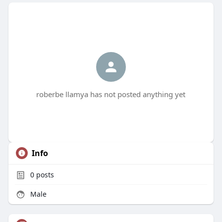
roberbe llamya has not posted anything yet
Info
0
posts
Male