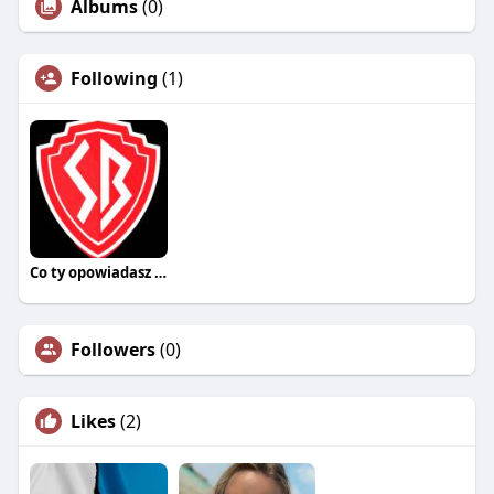
Albums
(0)
Following
(1)
Co ty opowiadasz za historiee
Followers
(0)
Likes
(2)