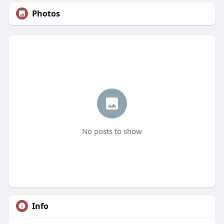
Photos
No posts to show
Info