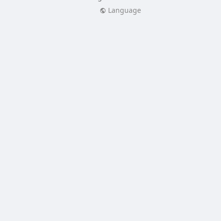
Language