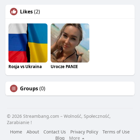
Likes
(2)
Rosja vs Ukraina
Urocze PANIE
Groups
(0)
© 2026 Streambang.com – Wolność, Społeczność,
Zarabianie !
Home
About
Contact Us
Privacy Policy
Terms of Use
Blog
More