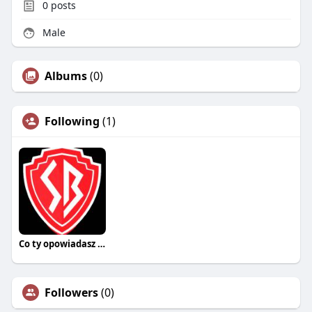
0
posts
Male
Albums
(0)
Following
(1)
Co ty opowiadasz za historiee
Followers
(0)