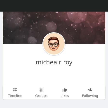
michealr roy
Timeline
Groups
Likes
Following