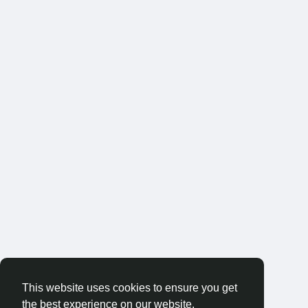
This website uses cookies to ensure you get
the best experience on our website.