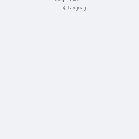
Language