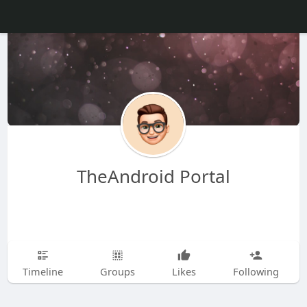
TheAndroid Portal
Timeline
Groups
Likes
Following