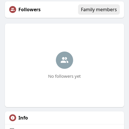
Followers
Family members
No followers yet
Info