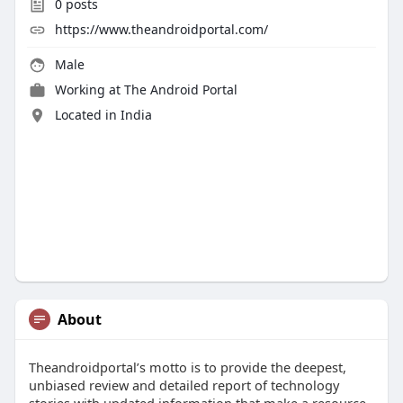
0
posts
https://www.theandroidportal.com/
Male
Working at
The Android Portal
Located in India
About
Theandroidportal’s motto is to provide the deepest,
unbiased review and detailed report of technology