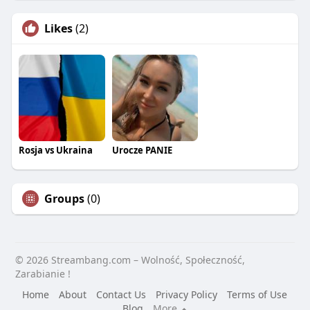
Likes
(2)
Rosja vs Ukraina
Urocze PANIE
Groups
(0)
© 2026 Streambang.com – Wolność, Społeczność,
Zarabianie !
Home
About
Contact Us
Privacy Policy
Terms of Use
Blog
More