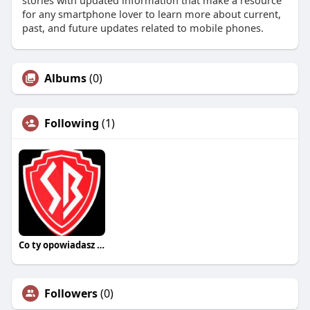
stories with updated information that make a resource
for any smartphone lover to learn more about current,
past, and future updates related to mobile phones.
Albums
(0)
Following
(1)
Co ty opowiadasz za historiee
Followers
(0)