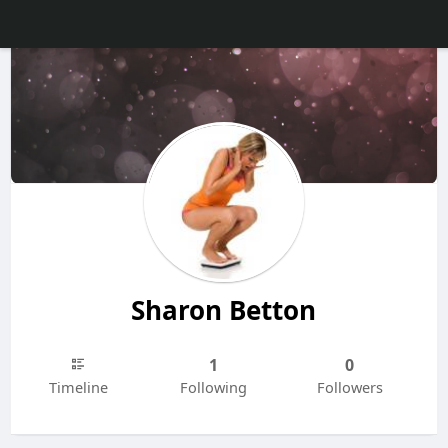
Sharon Betton
1
0
Timeline
Following
Followers