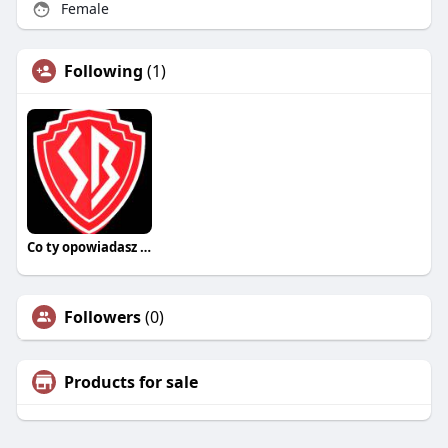
Female
Following
(1)
Co ty opowiadasz za historiee
Followers
(0)
Products for sale