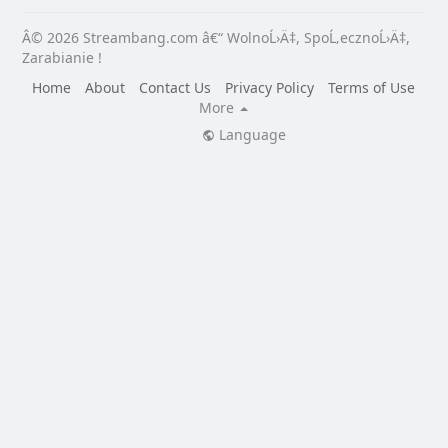
Â© 2026 Streambang.com â€“ WolnoĹ›Ä‡, SpoĹ‚ecznoĹ›Ä‡,
Zarabianie !
Home
About
Contact Us
Privacy Policy
Terms of Use
More
Language