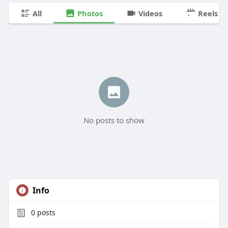
All
Photos
Videos
Reels
No posts to show
Info
0
posts