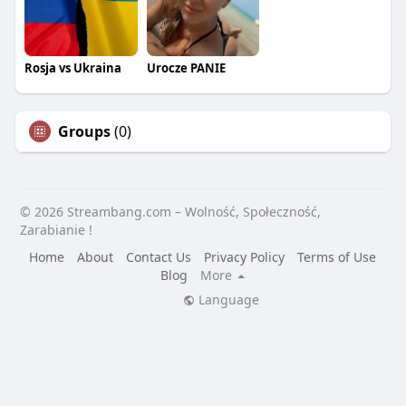
Rosja vs Ukraina
Urocze PANIE
Groups
(0)
© 2026 Streambang.com – Wolność, Społeczność,
Zarabianie !
Home
About
Contact Us
Privacy Policy
Terms of Use
Blog
More
Language