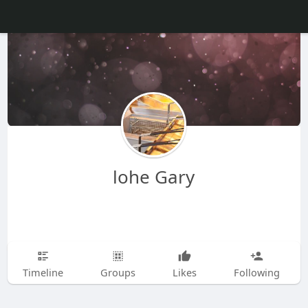
lohe Gary
Timeline
Groups
Likes
Following