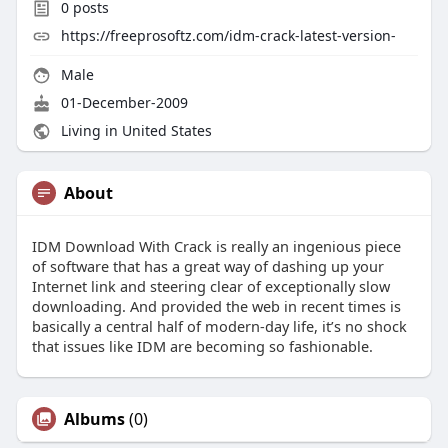
0
posts
https://freeprosoftz.com/idm-crack-latest-version-
Male
01-December-2009
Living in United States
About
IDM Download With Crack is really an ingenious piece
of software that has a great way of dashing up your
Internet link and steering clear of exceptionally slow
downloading. And provided the web in recent times is
basically a central half of modern-day life, it’s no shock
that issues like IDM are becoming so fashionable.
Albums
(0)