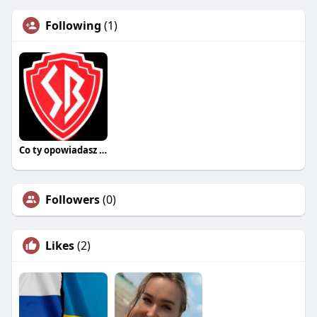
Following
(1)
Co ty opowiadasz za historiee
Followers
(0)
Likes
(2)