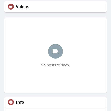
Videos
No posts to show
Info