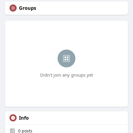
Groups
Didn't join any groups yet
Info
0
posts