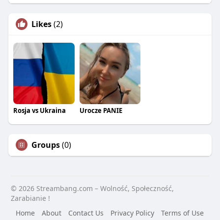
Likes
(2)
Rosja vs Ukraina
Urocze PANIE
Groups
(0)
© 2026 Streambang.com – Wolność, Społeczność,
Zarabianie !
Home
About
Contact Us
Privacy Policy
Terms of Use