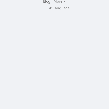
Blog
More
Language