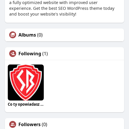
a fully optimized website with improved user
experience. Get the best SEO WordPress theme today
and boost your website's visibility!
Albums
(0)
Following
(1)
Co ty opowiadasz za historiee
Followers
(0)