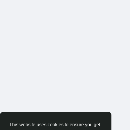
This website uses cookies to ensure you get