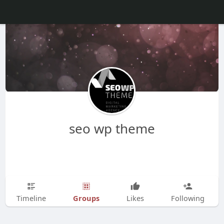
seo wp theme
Groups
Timeline
Likes
Following