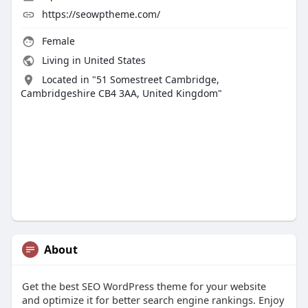
https://seowptheme.com/
Female
Living in United States
Located in "51 Somestreet Cambridge,
Cambridgeshire CB4 3AA, United Kingdom"
About
Get the best SEO WordPress theme for your website
and optimize it for better search engine rankings. Enjoy