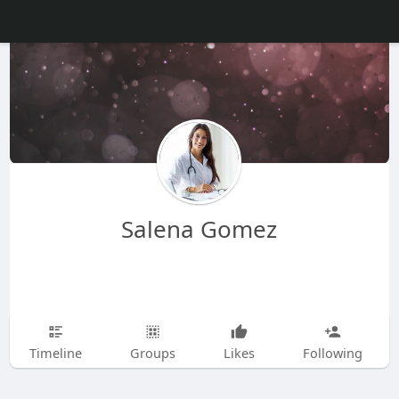
Salena Gomez
Timeline
Groups
Likes
Following