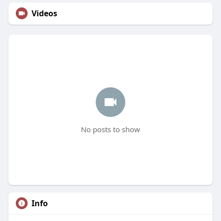
Videos
No posts to show
Info