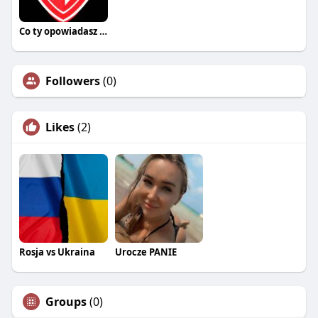
Co ty opowiadasz za historiee
Followers
(0)
Likes
(2)
Rosja vs Ukraina
Urocze PANIE
Groups
(0)