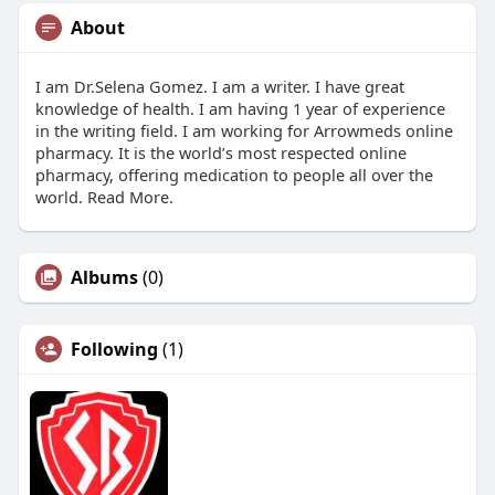
About
I am Dr.Selena Gomez. I am a writer. I have great
knowledge of health. I am having 1 year of experience
in the writing field. I am working for Arrowmeds online
pharmacy. It is the world’s most respected online
pharmacy, offering medication to people all over the
world. Read More.
Albums
(0)
Following
(1)