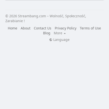
© 2026 Streambang.com – Wolność, Społeczność,
Zarabianie !
Home
About
Contact Us
Privacy Policy
Terms of Use
Blog
More
Language