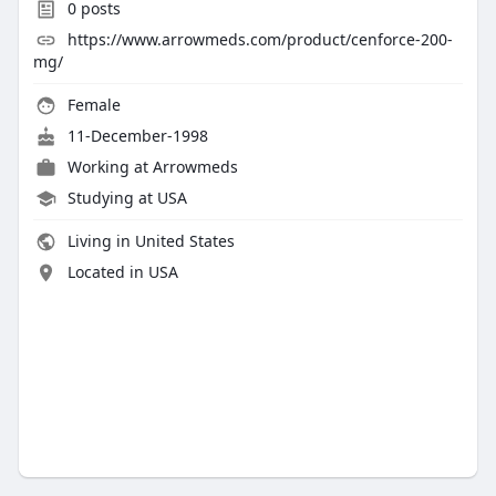
0
posts
https://www.arrowmeds.com/product/cenforce-200-
mg/
Female
11-December-1998
Working at
Arrowmeds
Studying at USA
Living in United States
Located in USA