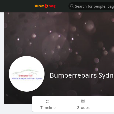
Bumperrepairs Sydn
Timeline
Groups