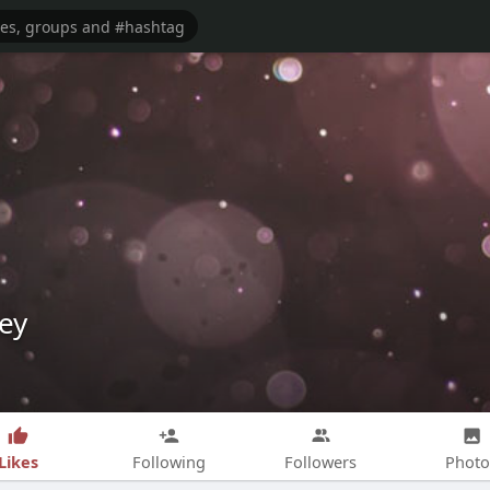
ey
Likes
Following
Followers
Photo