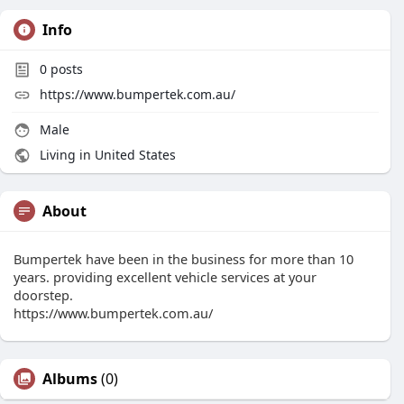
Info
0
posts
https://www.bumpertek.com.au/
Male
Living in United States
About
Bumpertek have been in the business for more than 10
years. providing excellent vehicle services at your
doorstep.
https://www.bumpertek.com.au/
Albums
(0)