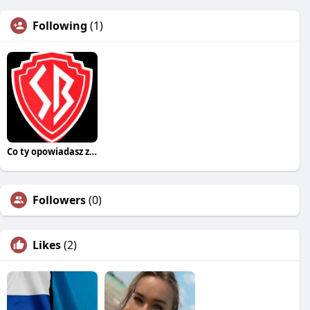
Following
(1)
Co ty opowiadasz za historiee
Followers
(0)
Likes
(2)