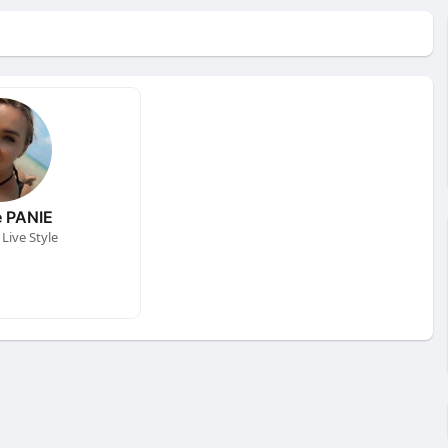
 PANIE
Live Style