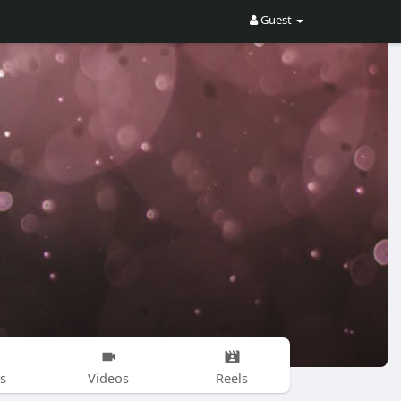
Guest
s
Videos
Reels