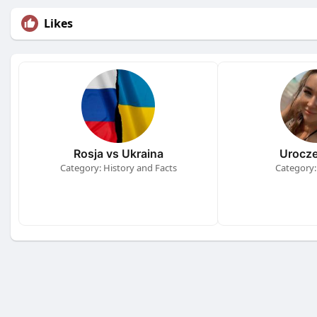
Likes
Rosja vs Ukraina
Urocze
Category: History and Facts
Category: 