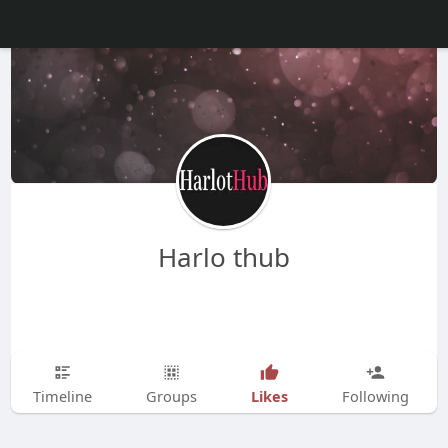
Harlo thub
Likes
Timeline
Groups
Following