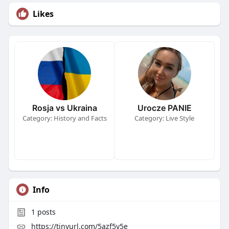
Likes
Rosja vs Ukraina
Urocze PANIE
Category: History and Facts
Category: Live Style
Info
1
posts
https://tinyurl.com/5azf5y5e