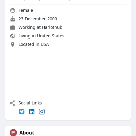
Female
23-December-2000
Working at
Harlothub
Living in United States
Located in USA
Social Links
About