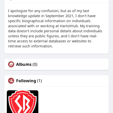
I apologize for any confusion, but as of my last
knowledge update in September 2021, I don't have
specific biographical information on individuals
associated with or working at HarlotHub. My training
data doesn't include personal details about individuals
unless they are public figures, and I don't have real-
time access to external databases or websites to
retrieve such information.
Albums
(0)
Following
(1)