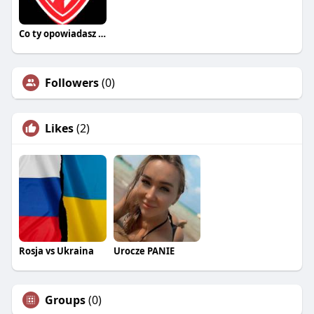
Co ty opowiadasz za historiee
Followers
(0)
Likes
(2)
Rosja vs Ukraina
Urocze PANIE
Groups
(0)