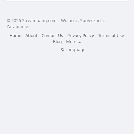
© 2026 Streambang.com – Wolność, Społeczność,
Zarabianie !
Home
About
Contact Us
Privacy Policy
Terms of Use
Blog
More
Language