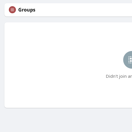
Groups
Didn't join a