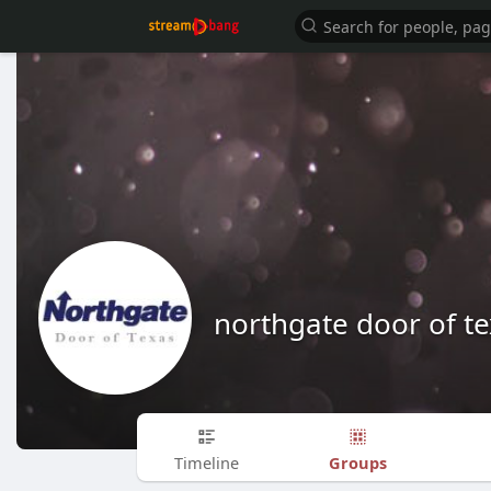
northgate door of t
Groups
Timeline