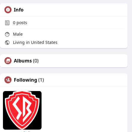
Info
0
posts
Male
Living in United States
Albums
(0)
Following
(1)