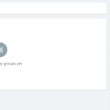
ny groups yet