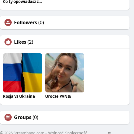
Co ty opowiadasz za historiee
Followers
(0)
Likes
(2)
Rosja vs Ukraina
Urocze PANIE
Groups
(0)
© 2026 Streambang.com – Wolność, Społeczność,