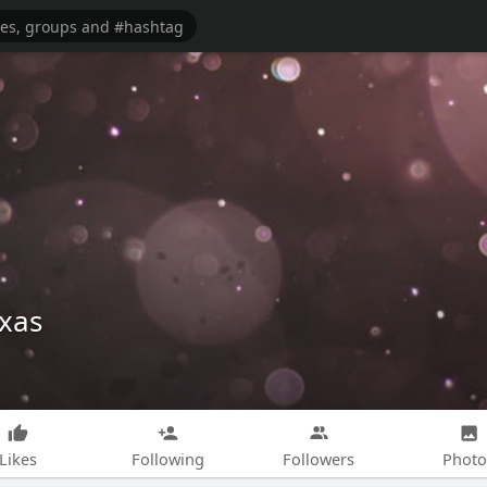
exas
Likes
Following
Followers
Photo