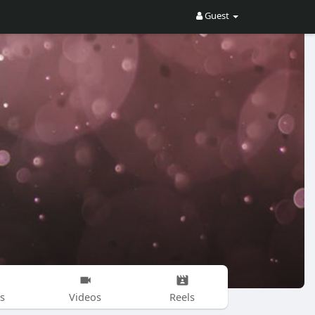
Guest
s
Videos
Reels