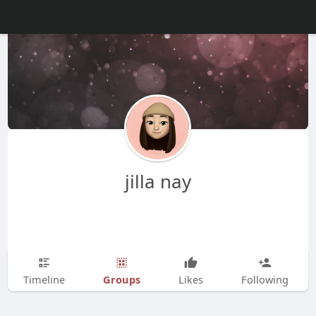
jilla nay
Groups
Timeline
Likes
Following