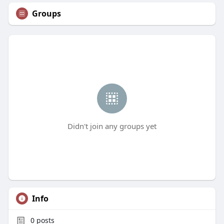
Groups
Didn't join any groups yet
Info
0
posts