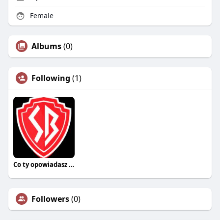
Female
Albums
(0)
Following
(1)
Co ty opowiadasz za historiee
Followers
(0)