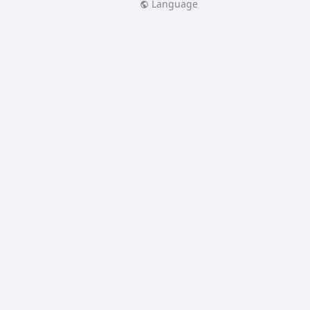
Language