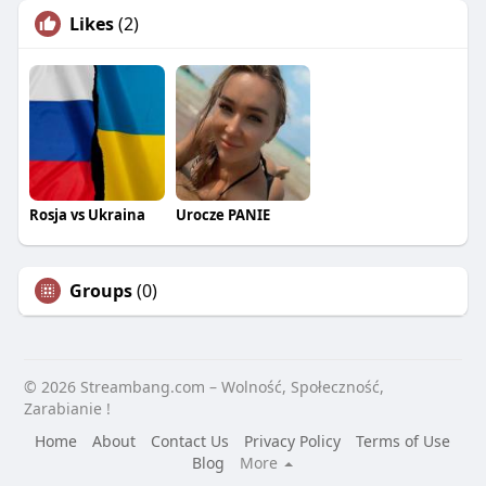
Likes
(2)
Rosja vs Ukraina
Urocze PANIE
Groups
(0)
© 2026 Streambang.com – Wolność, Społeczność,
Zarabianie !
Home
About
Contact Us
Privacy Policy
Terms of Use
Blog
More