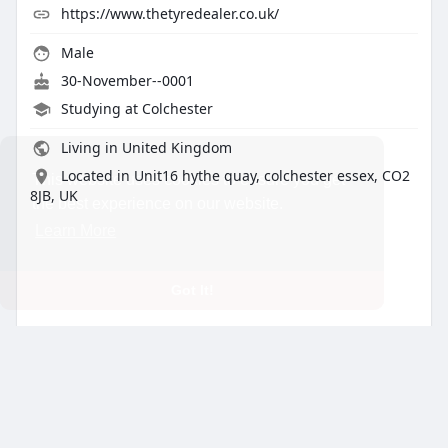
https://www.thetyredealer.co.uk/
Male
30-November--0001
Studying at Colchester
Living in United Kingdom
Located in Unit16 hythe quay, colchester essex, CO2
This website uses cookies to ensure you get
8JB, UK
the best experience on our website.
Learn More
Got It!
About