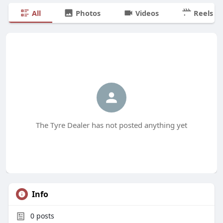
All
Photos
Videos
Reels
The Tyre Dealer has not posted anything yet
Info
0
posts