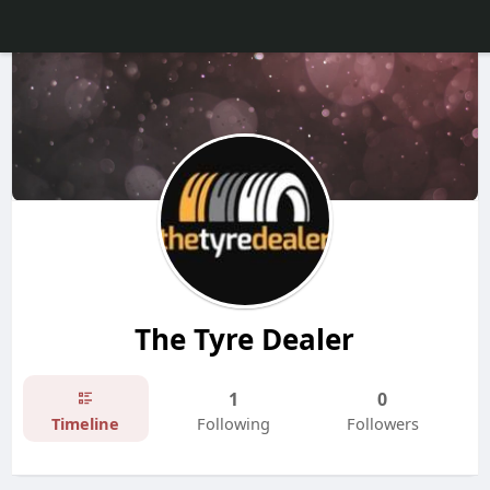
The Tyre Dealer
1
0
Timeline
Following
Followers