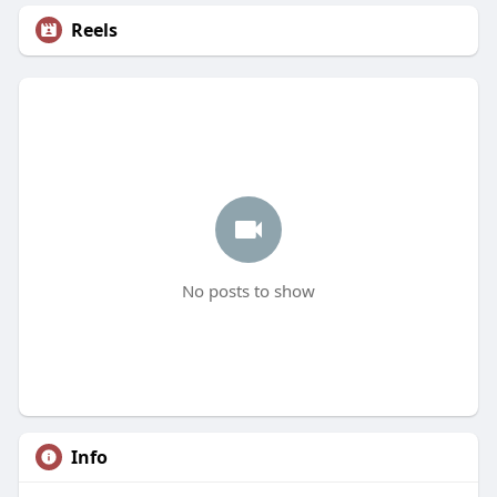
Reels
No posts to show
Info