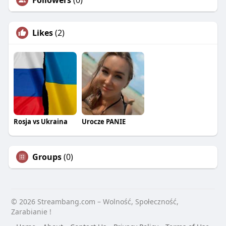
Followers
(0)
Likes
(2)
Rosja vs Ukraina
Urocze PANIE
Groups
(0)
© 2026 Streambang.com – Wolność, Społeczność,
Zarabianie !