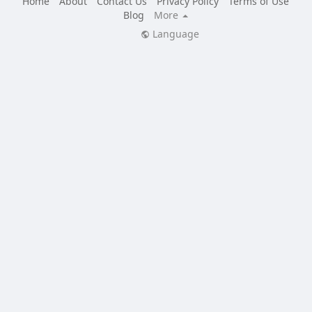
Home
About
Contact Us
Privacy Policy
Terms of Use
Blog
More
Language