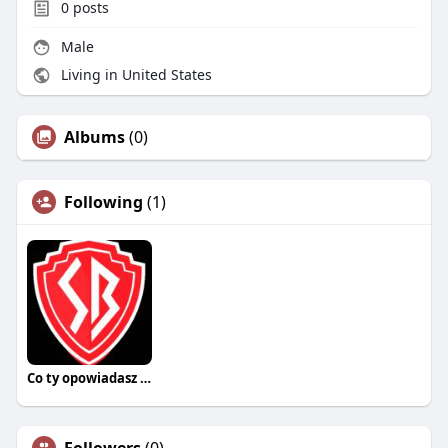
0
posts
Male
Living in United States
Albums
(0)
Following
(1)
Co ty opowiadasz za historiee