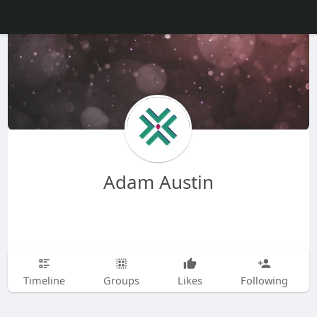
Adam Austin
Timeline
Groups
Likes
Following