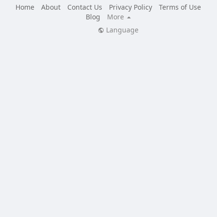
Home
About
Contact Us
Privacy Policy
Terms of Use
Blog
More
Language