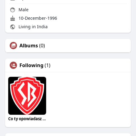
Male
10-December-1996
Living in India
Albums
(0)
Following
(1)
Co ty opowiadasz za historiee