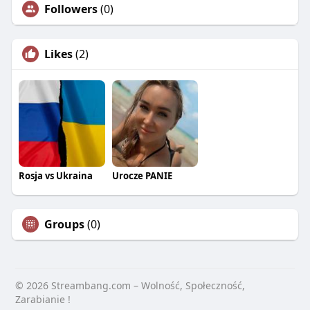
Followers
(0)
Likes
(2)
Rosja vs Ukraina
Urocze PANIE
Groups
(0)
© 2026 Streambang.com – Wolność, Społeczność,
Zarabianie !