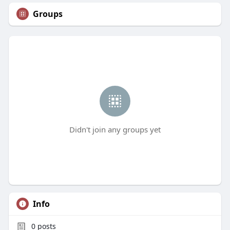
Groups
Didn't join any groups yet
Info
0
posts