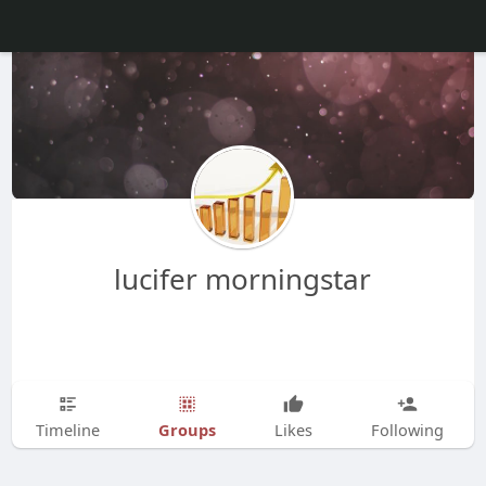
lucifer morningstar
Groups
Timeline
Likes
Following