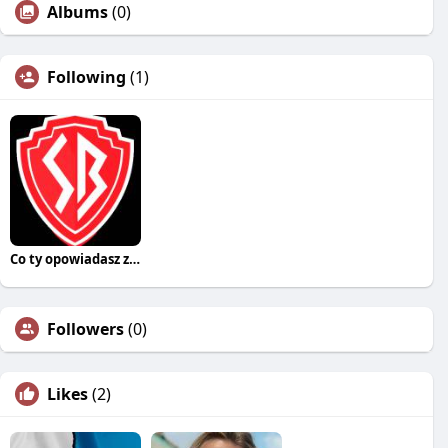
Albums
(0)
Following
(1)
Co ty opowiadasz za historiee
Followers
(0)
Likes
(2)