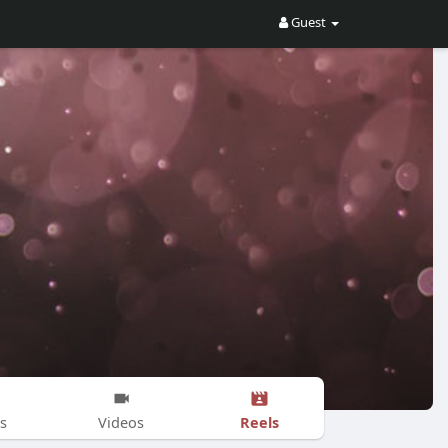
Guest
Reels
s
Videos