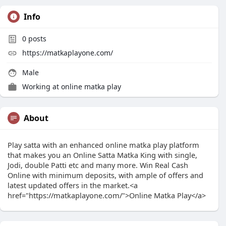
Info
0
posts
https://matkaplayone.com/
Male
Working at
online matka play
About
Play satta with an enhanced online matka play platform
that makes you an Online Satta Matka King with single,
Jodi, double Patti etc and many more. Win Real Cash
Online with minimum deposits, with ample of offers and
latest updated offers in the market.<a
href="https://matkaplayone.com/">Online Matka Play</a>