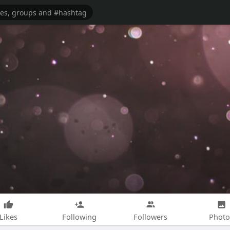
Likes
Following
Followers
Photo