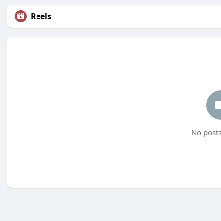
Reels
No posts