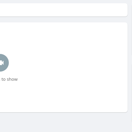
 to show