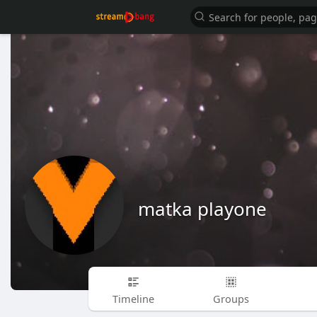
matka playone
Timeline
Groups