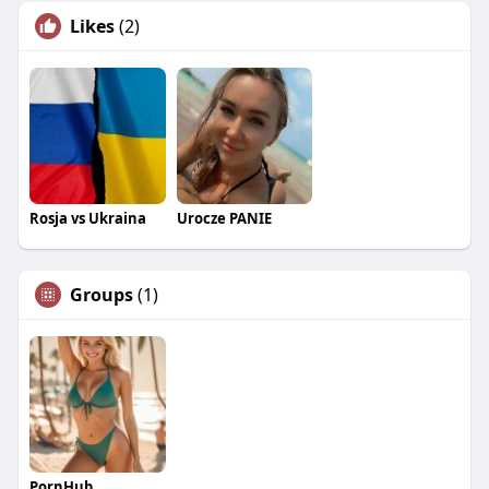
Likes
(2)
Rosja vs Ukraina
Urocze PANIE
Groups
(1)
PornHub