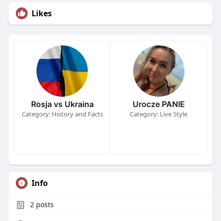
Likes
Rosja vs Ukraina
Urocze PANIE
Category: History and Facts
Category: Live Style
Info
2
posts