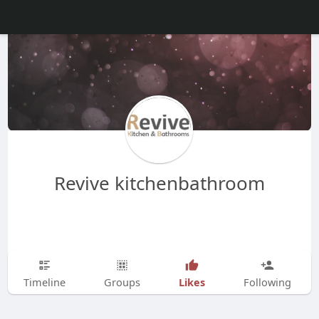
Revive kitchenbathroom
Likes
Timeline
Groups
Following