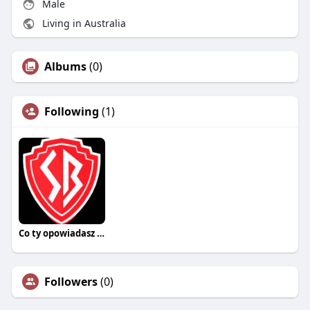
Male
Living in Australia
Albums
(0)
Following
(1)
Co ty opowiadasz za historiee
Followers
(0)