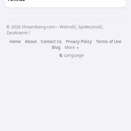
© 2026 Streambang.com – Wolność, Społeczność,
Zarabianie !
Home
About
Contact Us
Privacy Policy
Terms of Use
Blog
More
Language